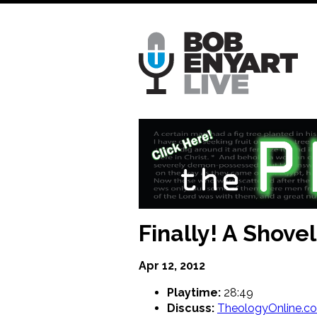
Skip
to
main
content
Finally! A Shove
Apr 12, 2012
Playtime:
28:49
Discuss:
TheologyOnline.c