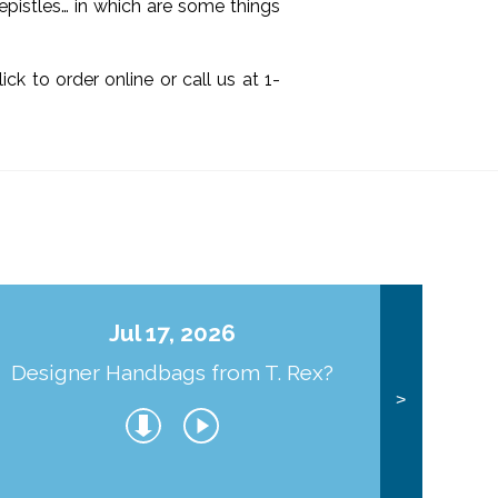
 epistles… in which are some things
click to order online or call us at 1-
Jul 17, 2026
Designer Handbags from T. Rex?
J
>