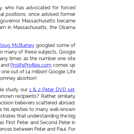
gy, who has advocated for forced
ical positions, once advised former
 governor, Massachusetts became
ogram in Massachusetts, the Obama
Doug McBurney
googled some of
r many of these subjects, Google
any times as the number one site
, and
ProlifeProfiles.com
comes up
 one out of 14 million! Google: Life
 Romney abortion!
le study, our
1 & 2 Peter DVD set
.
nown recipients? Rather, similarly
cision believers scattered abroad.
 his epistles to many well-known
strates that understanding the big
 as First Peter and Second Peter in
erences between Peter and Paul. For