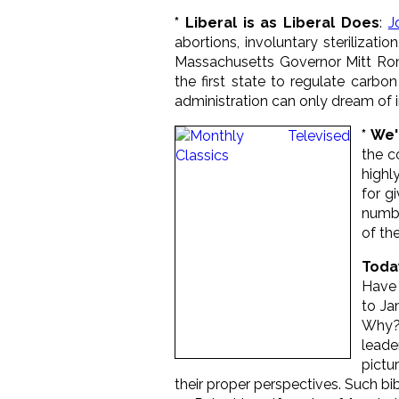
* Liberal is as Liberal Does
:
J
abortions, involuntary sterilizati
Massachusetts Governor Mitt Ro
the first state to regulate carb
administration can only dream of im
* We
the c
highl
for g
numbe
of th
Toda
Have 
to Ja
Why? 
leade
pictu
their proper perspectives. Such bi