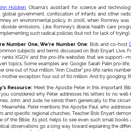
ohn Holdren
, Obama's assistant for science and technolo
on, global government, confiscation of infants and other rad
mney on environmental policy. In 2006, when Romney was
on dioxide emissions. Like Romney's liberal health care pr
plementing such radical policies (but not for lack of trying).
're Numb
er One, We're Number One
: Bob and co-host
ommon subjects and terms discussed on Bob Enyart Live. Fo
y ranks KGOV and the pro-life websites that we support--m
iven topics. Some examples are: Google: Sarah Palin pro-life
r one out of four million. "Ann Coulter" pro-life: ranks number
e mother exception: four out of 60 million. And try googling:
y's Resource:
Meet the Apostle Peter in this important Bib
you considered why Peter addresses his letters to no well-k
mes, John, and Jude, he sends them generically to the circum
Meanwhile, Peter mentions the Apostle Paul, who addresses
rs and specific regional churches. Teacher Bob Enyart demon
re of the Bible, its plot, helps to see even such small books
blical observations go a long way toward explaining the diff