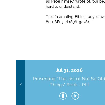
as Peter himself wrote of, "our be
hard to understand…"
This fascinating Bible study is av
800-8Enyart (836-9278).
Jul 31, 2026
Presenting "The List of Not So Ol
Things" Book - Pt I
<