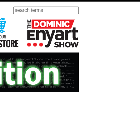
Search
ursday
Visit Our KGOV Store
The Dominic Enyart Show