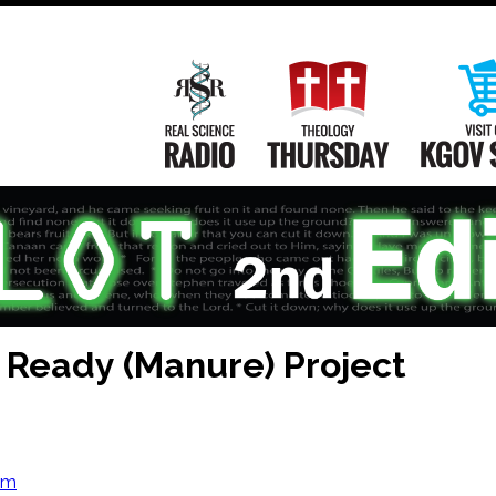
Main
Navigation
Real Science Radio
Theology Th
l Ready (Manure) Project
om