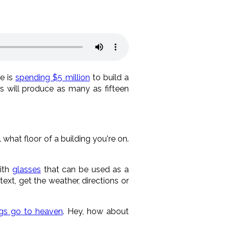
e is
spending $5 million
to build a
is will produce as many as fifteen
 what floor of a building you're on.
with
glasses
that can be used as a
ext, get the weather, directions or
gs go to heaven
. Hey, how about