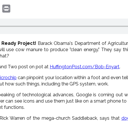
book
witter
Print
l Ready Project!
Barack Obama's Department of Agricultur
will use cow manure to produce "clean energy." They say th
what?
und Two post on pot at
HuffingtonPost.com/Bob-Enyart
.
icrochip
can pinpoint your location within a foot and even tell
 how such things, including the GPS system, work.
peaking of technological advances, Google is coming out 
r can see icons and use them just like on a smart phone to t
t functions.
 Rick Warren of the mega-church Saddleback, says that
do