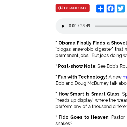
Share
Face
T
DOWNLOAD
* Obama Finally Finds a Shove
"biogas anaerobic digester" that 
permanent jobs. But jobs doing 
* Post-show Note
: See Bob's Ro
* Fun with Technology!
A new
m
Bob and Doug McBurney talk about
* How Smart is Smart Glass
: S
"heads up display" where the weare
perform any of a thousand differen
* Fido Goes to Heaven
: Pastor
snakes?