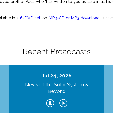
loved brother Paul" who "has written to you as also in all his
ailable in a
6-DVD set
, on
MP3-CD or MP3 download
. Just 
Recent Broadcasts
Jul 24, 2026
d
News of the Solar System &
Beyond