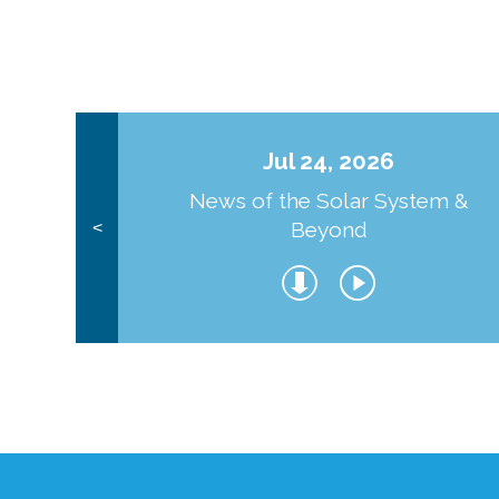
Jul 24, 2026
News of the Solar System &
Beyond
<