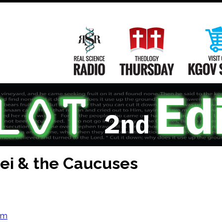
Main
Navigation
Real Science Radio
Theology Th
i & the Caucuses
om