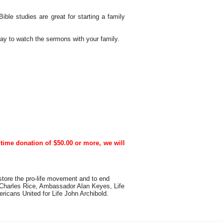
ble studies are great for starting a family
way to watch the sermons with your family.
time donation of $50.00 or more, we will
estore the pro-life movement and to end
 Charles Rice, Ambassador Alan Keyes, Life
icans United for Life John Archibold.