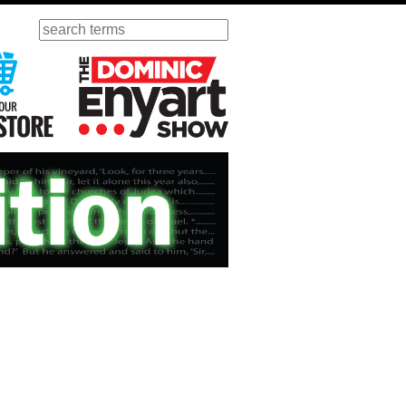
Search
ursday
Visit Our KGOV Store
The Dominic Enyart Show