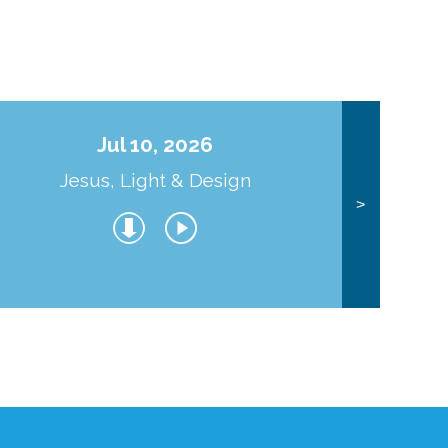
Jul 10, 2026
Jesus, Light & Design
Co
>