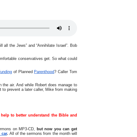
l all the Jews” and “Annihilate Israel”. Bob
mfortable conservatives get. So what could
funding
of Planned
Parenthood
? Caller Tom
on the air. And while Robert does manage to
to prevent a later caller, Mike from making
 help to better understand the Bible and
sermons on MP3-CD,
but now you can get
 car
.
All of the sermons from the month will