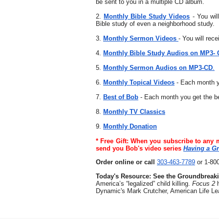
be sent to you in a multiple CD album.
2.
Monthly Bible Study Videos
- You wil
Bible study of even a neighborhood study.
3.
Monthly Sermon Videos
- You will rec
4.
Monthly Bible Study Audios on MP3-
5.
Monthly Sermon Audios on MP3-CD
.
6.
Monthly Topical Videos
- Each month yo
7.
Best of Bob
- Each month you get the 
8.
Monthly TV Classics
9.
Monthly Donation
* Free Gift: When you subscribe to any 
send you Bob's video series
Having a Gr
Order online or call
303-463-7789
or 1-80
Today's Resource: See the Groundbreak
America’s “legalized” child killing.
Focus 2
Dynamic's Mark Crutcher, American Life Le