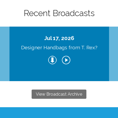
Recent Broadcasts
Jul 17, 2026
Designer Handbags from T. Rex?
View Broadcast Archive