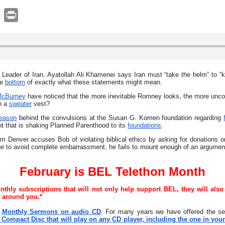
book
witter
Print
eader of Iran, Ayatollah Ali Khamenei says Iran must “take the helm” to “kil
he
bottom
of exactly what these statements might mean.
cBurney
have noticed that the more inevitable Romney looks, the more unco
n a
sweater
vest?
reason
behind the convulsions at the Susan G. Komen foundation regarding
nt that is shaking Planned Parenthood to its
foundations
.
rom Denver accuses Bob of violating biblical ethics by asking for donations 
e to avoid complete embarrassment, he fails to mount enough of an argument 
February is BEL Telethon Month
hly subscriptions that will not only help support BEL, they will also
e around you.*
Monthly Sermons on audio CD
. For many years we have offered the 
ompact Disc that will play on any CD player, including the one in your