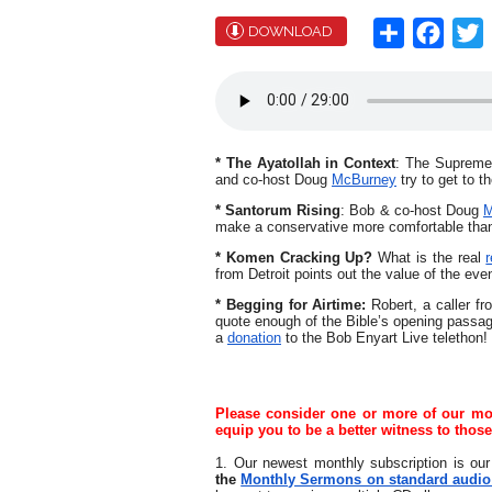
Share
Face
T
DOWNLOAD
* The Ayatollah in Context
: The Supreme L
and co-host Doug
McBurney
try to get to t
* Santorum Rising
:
Bob & co-host Doug
M
make a conservative more comfortable tha
* Komen Cracking Up?
What is the real
from Detroit points out the value of the eve
* Begging for Airtime:
Robert, a caller f
quote enough of the Bible’s opening passag
a
donation
to the Bob Enyart Live telethon!
Please consider one or more of our mont
equip you to be a better witness to thos
1. Our newest monthly subscription is our
the
Monthly Sermons on standard audio C