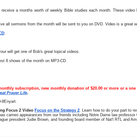
l receive a months worth of weekly Bible studies each month. These video Bi
eive all sermons from the month will be sent to you on DVD. Video is a great 
 CD
.
ur will get one of Bob's great topical videos.
best 8 shows of the month on MP3-CD.
monthly subscription, new monthly donation of $20.00 or more or a one 
eat Prayer Life
.
0-8Enyart.
ing Focus 2 Video
Focus on the Strategy 2
: Learn how to do your part to r
has cameo appearances from our friends including Notre Dame law professor
ague president Judie Brown, and founding board member of Nat'l RTL and Amer