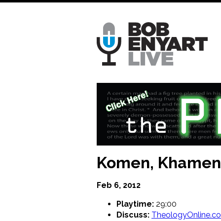
Skip
to
main
content
Komen, Khamene
Feb 6, 2012
Playtime:
29:00
Discuss:
TheologyOnline.c