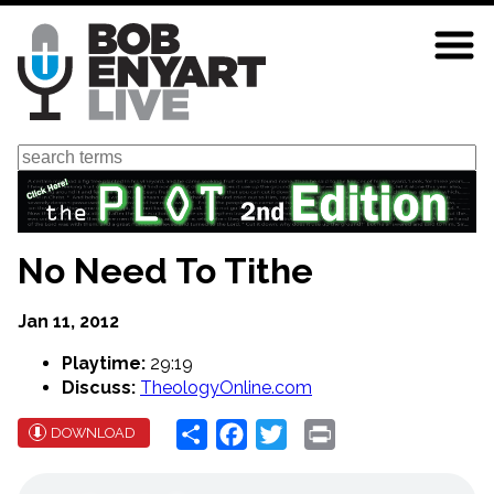
Skip
to
main
content
Search
No Need To Tithe
Jan 11, 2012
Playtime:
29:19
Discuss:
TheologyOnline.com
Share
Facebook
Twitter
Print
DOWNLOAD