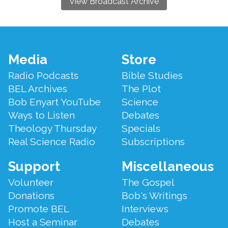
View Broadcast Archive
Footer
Media
Store
Menu
Radio Podcasts
Bible Studies
BEL Archives
The Plot
Bob Enyart YouTube
Science
Ways to Listen
Debates
Theology Thursday
Specials
Real Science Radio
Subscriptions
Support
Miscellaneous
Volunteer
The Gospel
Donations
Bob's Writings
Promote BEL
Interviews
Host a Seminar
Debates