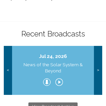
Recent Broadcasts
Jul 24, 2026
News of the Solar System &
Beyond
<
>