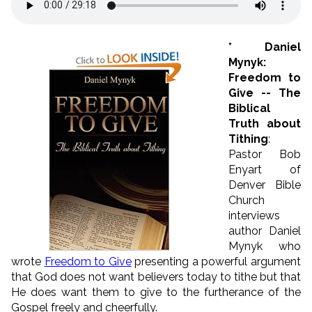
* Daniel
Mynyk:
Freedom to
Give -- The
Biblical
Truth about
Tithing
:
Pastor Bob
Enyart of
Denver Bible
Church
interviews
author Daniel
Mynyk who
wrote
Freedom to Give
presenting a powerful argument
that God does not want believers today to tithe but that
He does want them to give to the furtherance of the
Gospel freely and cheerfully.