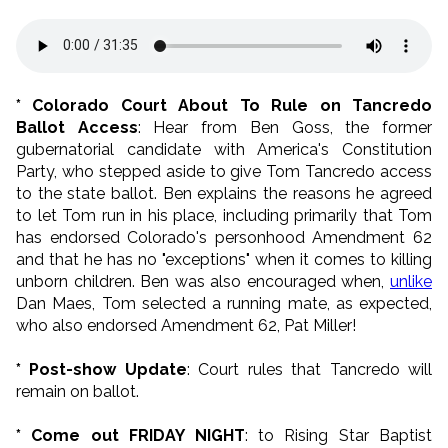
* Colorado Court About To Rule on Tancredo
Ballot Access
: Hear from Ben Goss, the former
gubernatorial candidate with America's Constitution
Party, who stepped aside to give Tom Tancredo access
to the state ballot. Ben explains the reasons he agreed
to let Tom run in his place, including primarily that Tom
has endorsed Colorado's personhood Amendment 62
and that he has no "exceptions" when it comes to killing
unborn children. Ben was also encouraged when,
unlike
Dan Maes, Tom selected a running mate, as expected,
who also endorsed Amendment 62, Pat Miller!
* Post-show Update
: Court rules that Tancredo will
remain on ballot.
* Come out FRIDAY NIGHT
: to Rising Star Baptist