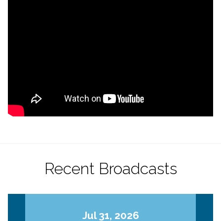
Recent Broadcasts
Jul 31, 2026