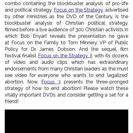
combo containing the blockbuster analysis of pro-life
and political strategy.
Focus on the Strategy
, advertised
by other ministries as the DVD of the Century, is the
blockbuster analysis of Christian political strategy,
filmed before a live audience of 300 Christian activists in
which Bob Enyart reveals the presentation he gave
at Focus on the Family to Tom Minnery, VP of Public
Policy for Dr. James Dobson. And the sequel, film
festival finalist
Focus on the Strategy II
, with its dozens
of video and audio clips which has extraordinary
endorsements from many Christian leaders as the must
see video for everyone who wants to end 'legalized'
abortion. Now,
Focus 3
presents the three-pronged
strategy of how to end abortion! Please watch these
vitally important DVDs and consider getting a set for a
friend!