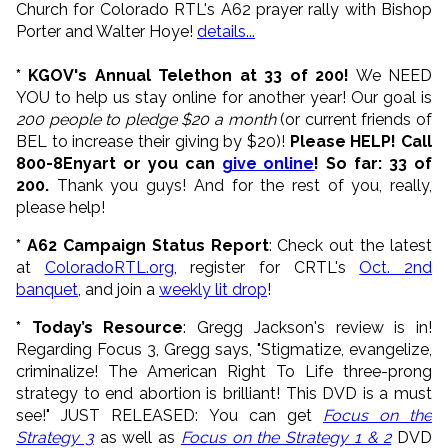
Church for Colorado RTL's A62 prayer rally with Bishop
Porter and Walter Hoye!
details...
* KGOV's Annual Telethon at 33 of 200!
We NEED
YOU to help us stay online for another year! Our goal is
200 people to pledge $20 a month
(or current friends of
BEL to increase their giving by $20)!
Please HELP! Call
800-8Enyart or you can
give online
! So far: 33 of
200.
Thank you guys! And for the rest of you, really,
please help!
* A62 Campaign Status Report
: Check out the latest
at
ColoradoRTL.org
, register for CRTL's
Oct. 2nd
banquet
, and join a
weekly lit drop
!
* Today’s Resource
: Gregg Jackson's review is in!
Regarding Focus 3, Gregg says, "Stigmatize, evangelize,
criminalize! The American Right To Life three-prong
strategy to end abortion is brilliant! This DVD is a must
see!" JUST RELEASED: You can get
Focus on the
Strategy 3
as well as
Focus on the Strategy 1 & 2
DVD