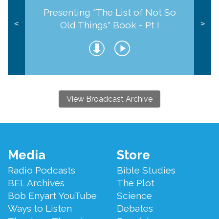
Presenting "The List of Not So
Old Things" Book - Pt I
<
>
View Broadcast Archive
Footer
Media
Store
Menu
Radio Podcasts
Bible Studies
BEL Archives
The Plot
Bob Enyart YouTube
Science
Ways to Listen
Debates