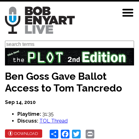
Skip
to
main
content
Search
Ben Goss Gave Ballot
Access to Tom Tancredo
Sep 14, 2010
Playtime:
31:35
Discuss:
TOL Thread
Share
Facebook
Twitter
Print
DOWNLOAD