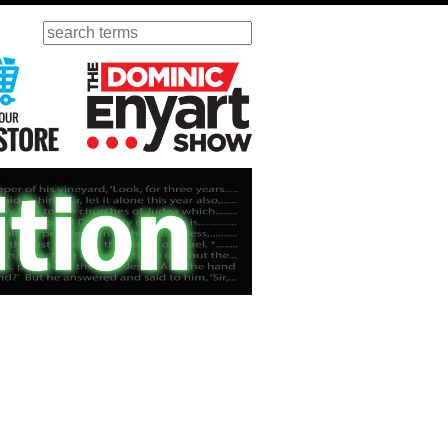
Search
ursday
Visit Our KGOV Store
The Dominic Enyart Show