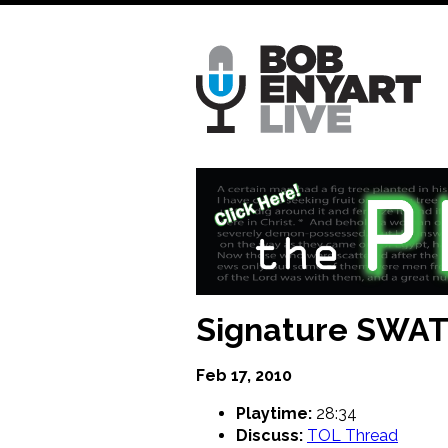
Skip
to
main
content
Signature SWA
Feb 17, 2010
Playtime:
28:34
Discuss:
TOL Thread