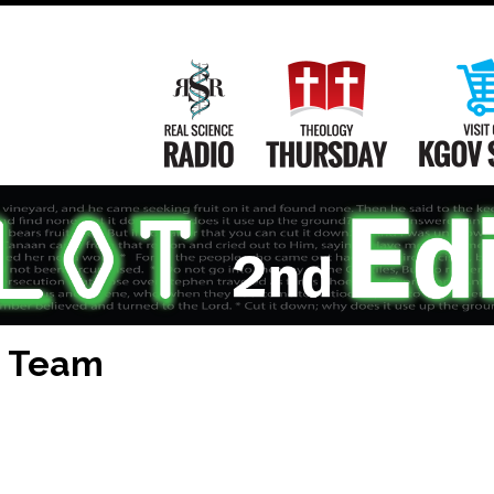
Main
Navigation
Real Science Radio
Theology Th
T Team