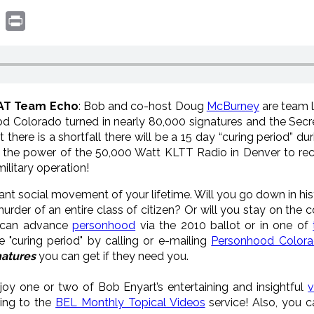
book
witter
Print
WAT Team Echo
: Bob and co-host Doug
McBurney
are team 
 Colorado turned in nearly 80,000 signatures and the Secre
hat there is a shortfall there will be a 15 day “curing period”
 the power of the 50,000 Watt KLTT Radio in Denver to rec
military operation!
cant social movement of your lifetime. Will you go down in h
der of an entire class of citizen? Or will you stay on the 
 can advance
personhood
via the 2010 ballot or in one of
 "curing period" by calling or e-mailing
Personhood Color
atures
you can get if they need you.
joy one or two of Bob Enyart’s entertaining and insightful
v
bing to the
BEL Monthly Topical Videos
service! Also, you 