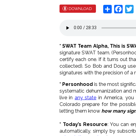
Share
Face
T
DOWNLOAD
* SWAT Team Alpha, This is S
signature SWAT team. (Personhood
certify each one. If it turns out t
collected). So Bob and Doug use
signatures with the precision of a 
* Personhood
is the most signifi
systematic dehumanization and mur
live in
any state
in America, you
Colorado prepare for the possible
letting them know
how many sign
* Today’s Resource
: You can en
automatically, simply by subscri