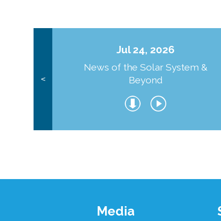
Jul 24, 2026
News of the Solar System &
Beyond
<
Footer
Media