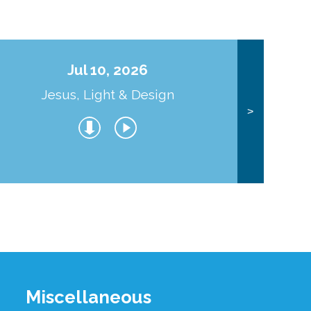
Jul 10, 2026
Jesus, Light & Design
Co
>
Miscellaneous