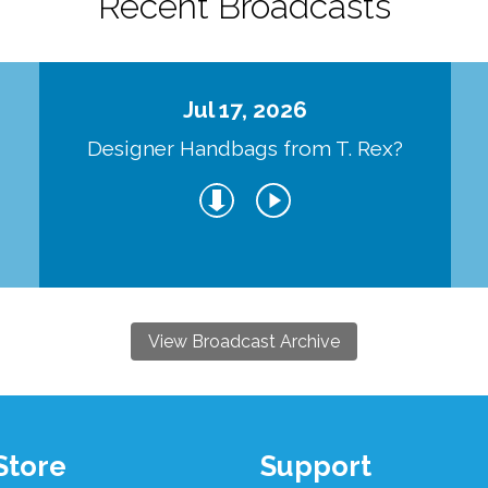
Recent Broadcasts
Jul 17, 2026
Designer Handbags from T. Rex?
View Broadcast Archive
Store
Support