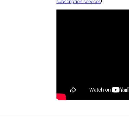
subscription services
!