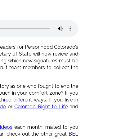
leaders for Personhood Colorado’s
tary of State will now review and
 during which new signatures must be
ruit team members to collect the
istory as one who fought to end the
couch in your comfort zone? If you
three different
ways. If you live in
ado
or
Colorado Right to Life
and
ideos
each month, mailed to you
can check out the other great
BEL