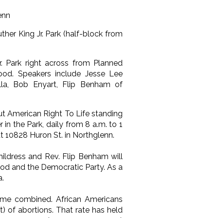
enn
er King Jr. Park (half-block from
. Park right across from Planned
ood. Speakers include Jesse Lee
lla, Bob Enyart, Flip Benham of
t American Right To Life standing
n the Park, daily from 8 a.m. to 1
 at 10828 Huron St. in Northglenn.
ildress and Rev. Flip Benham will
ood and the Democratic Party. As a
a.
crime combined. African Americans
t) of abortions. That rate has held