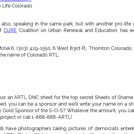
o Life Colorado
e also, speaking in the same park, but with another pro-l
of
CURE
, Coalition on Urban Renewal and Education, has e
tel 6, (303) 429-1550, 6 West 83rd Pl., Thornton Colorado, a
 the name of Colorado RTL.
sor an ARTL DNC sheet for the top secret Sheets of Shame p
ed, you can be a sponsor and we'll write your name on a sh
00 Gold Sponsor of the S-O-S? Whatever the amount, you can
 project or call 1-888-888-ARTL!
ll have photographers taking pictures of democrats entering