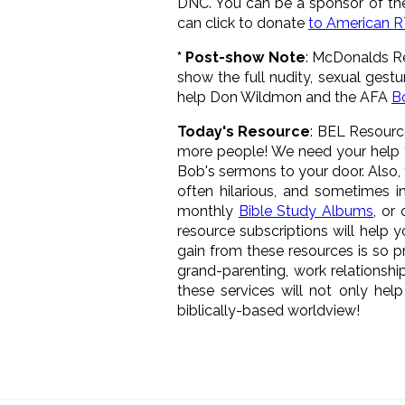
DNC. You can be a sponsor of the
can click to donate
to American 
* Post-show Note
: McDonalds Re
show the full nudity, sexual gest
help Don Wildmon and the AFA
B
Today's Resource
: BEL Resourc
more people! We need your help 
Bob's sermons to your door. Also,
often hilarious, and sometimes 
monthly
Bible Study Albums
, or
resource subscriptions will help 
gain from these resources is so pr
grand-parenting, work relationshi
these services will not only he
biblically-based worldview!