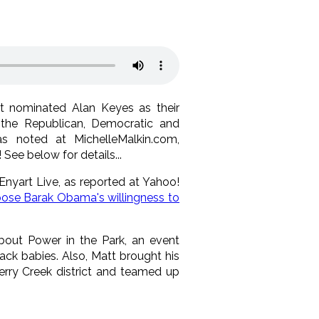
st nominated Alan Keyes as their
 the Republican, Democratic and
s noted at MichelleMalkin.com,
! See below for details...
Enyart Live, as reported at Yahoo!
ose Barak Obama's willingness to
bout Power in the Park, an event
k babies. Also, Matt brought his
erry Creek district and teamed up