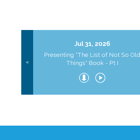
Jul 31, 2026
Presenting "The List of Not So Ol
Things" Book - Pt I
<