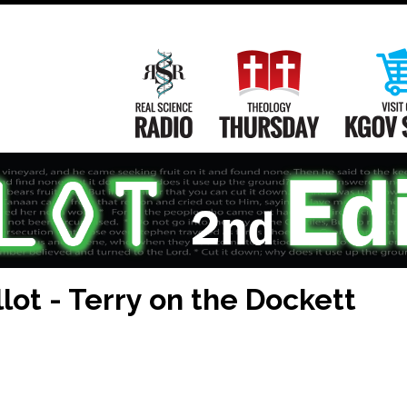
Main
Navigation
Real Science Radio
Theology Th
lot - Terry on the Dockett