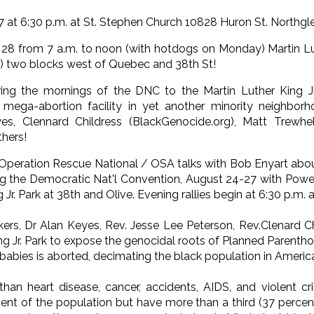
 at 6:30 p.m. at St. Stephen Church 10828 Huron St. Northgl
8 from 7 a.m. to noon (with hotdogs on Monday) Martin Luth
) two blocks west of Quebec and 38th St!
ng the mornings of the DNC to the Martin Luther King Jr
mega-abortion facility in yet another minority neighborh
s, Clennard Childress (BlackGenocide.org), Matt Trewhe
hers!
Operation Rescue National / OSA talks with Bob Enyart abou
ng the Democratic Nat'l Convention, August 24-27 with Power i
 Jr. Park at 38th and Olive. Evening rallies begin at 6:30 p.m.
ers, Dr Alan Keyes, Rev. Jesse Lee Peterson, Rev.Clenard Ch
ng Jr. Park to expose the genocidal roots of Planned Parenth
 babies is aborted, decimating the black population in Americ
than heart disease, cancer, accidents, AIDS, and violent 
cent of the population but have more than a third (37 percen