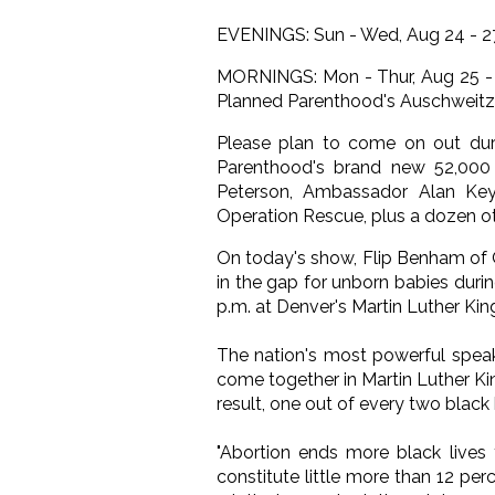
EVENINGS: Sun - Wed, Aug 24 - 27
MORNINGS: Mon - Thur, Aug 25 - 2
Planned Parenthood's Auschweitz
Please plan to come on out duri
Parenthood's brand new 52,000 
Peterson, Ambassador Alan Keye
Operation Rescue, plus a dozen ot
On today's show, Flip Benham of 
in the gap for unborn babies duri
p.m. at Denver's Martin Luther King
The nation's most powerful speak
come together in Martin Luther Ki
result, one out of every two black
"Abortion ends more black lives 
constitute little more than 12 per