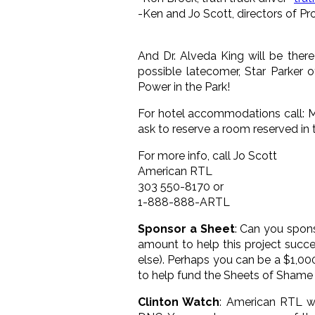
-Ken and Jo Scott, directors of Pr
And Dr. Alveda King will be ther
possible latecomer, Star Parker 
Power in the Park!
For hotel accommodations call: Mo
ask to reserve a room reserved in
For more info, call Jo Scott
American RTL
303 550-8170 or
1-888-888-ARTL
Sponsor a Sheet
: Can you spon
amount to help this project succe
else). Perhaps you can be a $1,0
to help fund the Sheets of Shame
Clinton Watch
: American RTL wi