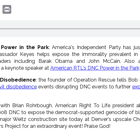
book
witter
Print
 Power in the Park
: America's Independent Party has ju
assador Keyes helps expose the immorality prevalent in
 leaders including Barak Obama and John McCain. Also a
s a keynote speaker at
American RTL's DNC Power in the Park
l Disobedience
: the founder of Operation Rescue tells Bob 
vil disobedience
events disrupting DNC events to further
exp
 with Brian Rohrbough, American Right To Life president a
008 DNC to expose the democrat-supported genocide of blac
jor Weitz construction site today at Denver's upscale Ch
rs Project for an extraordinary event! Praise God!