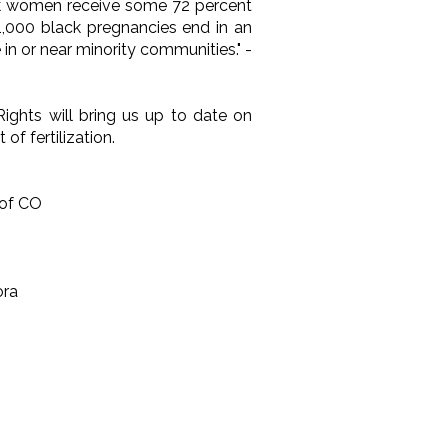
lack women receive some 72 percent
 1,000 black pregnancies end in an
in or near minority communities." -
ights will bring us up to date on
of fertilization.
 of CO
ora