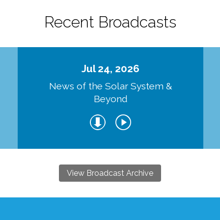
Recent Broadcasts
Jul 24, 2026
d
News of the Solar System &
Beyond
View Broadcast Archive