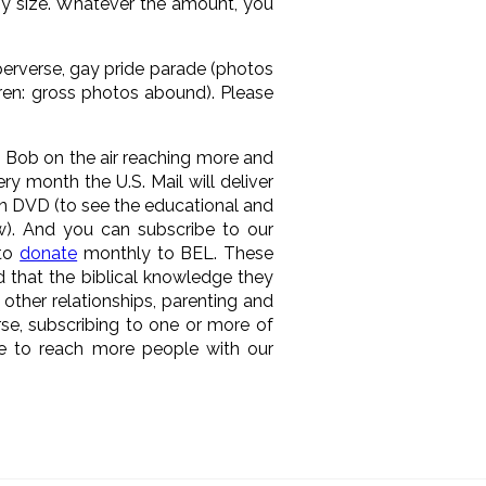
ny size. Whatever the amount, you
 perverse, gay pride parade (photos
dren: gross photos abound). Please
p Bob on the air reaching more and
ry month the U.S. Mail will deliver
 DVD (to see the educational and
w). And you can subscribe to our
 to
donate
monthly to BEL. These
d that the biblical knowledge they
 other relationships, parenting and
rse, subscribing to one or more of
ue to reach more people with our