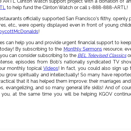
 ARTL Clinton Watch support project with a donation of a
RTL
to help fund the Clinton Watch or call 1-888-888-ARTL!
staurants officially supported San Francisco's filthy, openly
ures, etc., were openly displayed even in front of young chil
oycottMcDonalds
!
es can help you and provide urgent financial support to kee
today! By subscribing to the
Monthly Sermons
resource, eve
 you can consider subscribing to the
BEL Televised Classics
on
intense, episodes from Bob's nationally syndicated TV sho
 our monthly topical
Videos
! In fact, you could also sign up
you grow spiritually and intellectually! So many have reporte
actical that it has helped them improve: their marriages and
ps, evangelizing, and so many general life skills! And of cou
lp you, at the same time you will be helping KGOV contin