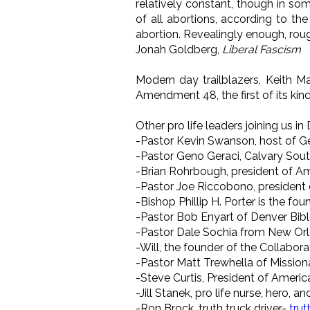
relatively constant, though in so
of all abortions, according to th
abortion. Revealingly enough, roug
Jonah Goldberg,
Liberal Fascism
Modern day trailblazers, Keith M
Amendment 48, the first of its kind
Other pro life leaders joining us in 
-Pastor Kevin Swanson, host of G
-Pastor Geno Geraci, Calvary Sout
-Brian Rohrbough, president of Am
-Pastor Joe Riccobono, president 
-Bishop Phillip H. Porter is the fo
-Pastor Bob Enyart of Denver Bib
-Pastor Dale Sochia from New Or
-Will, the founder of the Collabora
-Pastor Matt Trewhella of Mission
-Steve Curtis, President of Americ
-Jill Stanek, pro life nurse, hero, 
-Ron Brock, truth truck driver-
tru