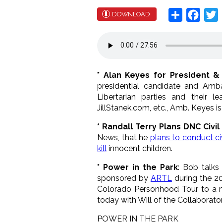
Share
Face
T
DOWNLOAD
* Alan Keyes for President &
presidential candidate and Amb
Libertarian parties and their
JillStanek.com, etc., Amb. Keyes i
* Randall Terry Plans DNC Civi
News, that he
plans to conduct ci
kill
innocent children.
* Power in the Park
: Bob talks
sponsored by
ARTL
during the 2
Colorado Personhood Tour to a ma
today with Will of the Collaborato
POWER IN THE PARK