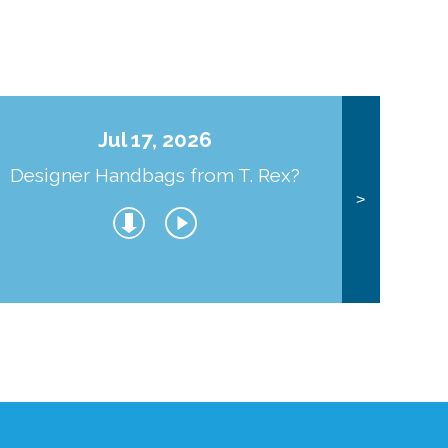
Jul 17, 2026
Designer Handbags from T. Rex?
J
>