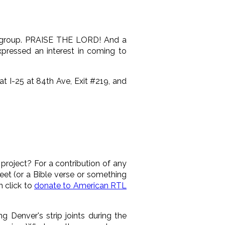
ife group. PRAISE THE LORD! And a
xpressed an interest in coming to
t I-25 at 84th Ave, Exit #219, and
roject? For a contribution of any
eet (or a Bible verse or something
 click to
donate to American RTL
 Denver's strip joints during the