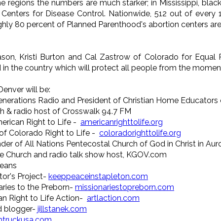
me regions the numbers are much starker; in Mississippi, b
e Centers for Disease Control. Nationwide, 512 out of every
hly 80 percent of Planned Parenthood's abortion centers are 
ason, Kristi Burton and Cal Zastrow of Colorado for Equal R
 in the country which will protect all people from the moment 
Denver will be:
enerations Radio and President of Christian Home Educators
h & radio host of Crosswalk 94.7 FM
erican Right to Life -
americanrighttolife.org
of Colorado Right to Life -
coloradorighttolife.org
under of All Nations Pentecostal Church of God in Christ in Aur
le Church and radio talk show host, KGOV.com
leans
tor's Project-
keeppeaceinstapleton.com
aries to the Preborn-
missionariestopreborn.com
an Right to Life Action-
artlaction.com
and blogger-
jillstanek.com
thtruckusa.com