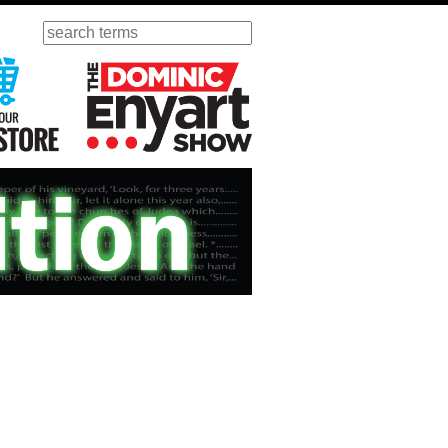
Search
ursday
Visit Our KGOV Store
The Dominic Enyart Show