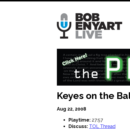
Skip
to
main
content
Keyes on the Bal
Aug 22, 2008
Playtime:
27:57
Discuss:
TOL Thread