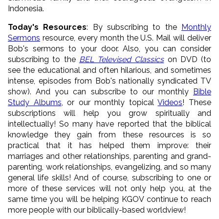
Indonesia.
Today's Resources
: By subscribing to the
Monthly
Sermons
resource, every month the U.S. Mail will deliver
Bob's sermons to your door. Also, you can consider
subscribing to the
BEL Televised Classics
on DVD (to
see the educational and often hilarious, and sometimes
intense, episodes from Bob's nationally syndicated TV
show). And you can subscribe to our monthly
Bible
Study Albums
, or our monthly topical
Videos
! These
subscriptions will help you grow spiritually and
intellectually! So many have reported that the biblical
knowledge they gain from these resources is so
practical that it has helped them improve: their
marriages and other relationships, parenting and grand-
parenting, work relationships, evangelizing, and so many
general life skills! And of course, subscribing to one or
more of these services will not only help you, at the
same time you will be helping KGOV continue to reach
more people with our biblically-based worldview!