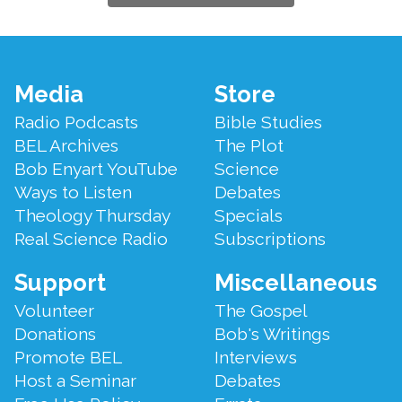
Footer
Media
Store
Menu
Radio Podcasts
Bible Studies
BEL Archives
The Plot
Bob Enyart YouTube
Science
Ways to Listen
Debates
Theology Thursday
Specials
Real Science Radio
Subscriptions
Support
Miscellaneous
Volunteer
The Gospel
Donations
Bob's Writings
Promote BEL
Interviews
Host a Seminar
Debates