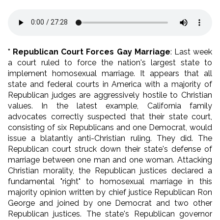
* Republican Court Forces Gay Marriage
: Last week
a court ruled to force the nation's largest state to
implement homosexual marriage. It appears that all
state and federal courts in America with a majority of
Republican judges are aggressively hostile to Christian
values. In the latest example, California family
advocates correctly suspected that their state court,
consisting of six Republicans and one Democrat, would
issue a blatantly anti-Christian ruling. They did. The
Republican court struck down their state's defense of
marriage between one man and one woman. Attacking
Christian morality, the Republican justices declared a
fundamental "right" to homosexual marriage in this
majority opinion written by chief justice Republican Ron
George and joined by one Democrat and two other
Republican justices. The state's Republican governor