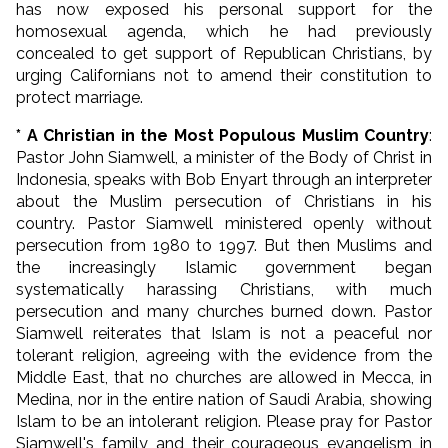
has now exposed his personal support for the
homosexual agenda, which he had previously
concealed to get support of Republican Christians, by
urging Californians not to amend their constitution to
protect marriage.
* A Christian in the Most Populous Muslim Country
:
Pastor John Siamwell, a minister of the Body of Christ in
Indonesia, speaks with Bob Enyart through an interpreter
about the Muslim persecution of Christians in his
country. Pastor Siamwell ministered openly without
persecution from 1980 to 1997. But then Muslims and
the increasingly Islamic government began
systematically harassing Christians, with much
persecution and many churches burned down. Pastor
Siamwell reiterates that Islam is not a peaceful nor
tolerant religion, agreeing with the evidence from the
Middle East, that no churches are allowed in Mecca, in
Medina, nor in the entire nation of Saudi Arabia, showing
Islam to be an intolerant religion. Please pray for Pastor
Siamwell's family and their courageous evangelism in