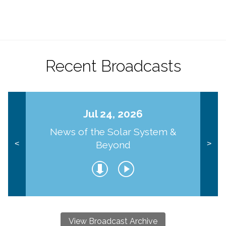
Recent Broadcasts
Jul 24, 2026
News of the Solar System &
Beyond
<
>
View Broadcast Archive