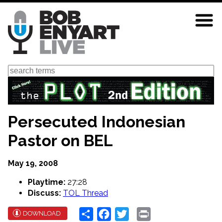
Skip
to
main
content
Search
Persecuted Indonesian
Pastor on BEL
May 19, 2008
Playtime:
27:28
Discuss:
TOL Thread
Share
Facebook
Twitter
Print
DOWNLOAD