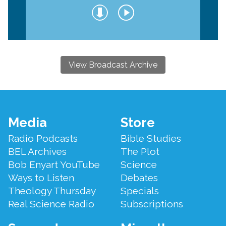
View Broadcast Archive
Footer
Media
Store
Menu
Radio Podcasts
Bible Studies
BEL Archives
The Plot
Bob Enyart YouTube
Science
Ways to Listen
Debates
Theology Thursday
Specials
Real Science Radio
Subscriptions