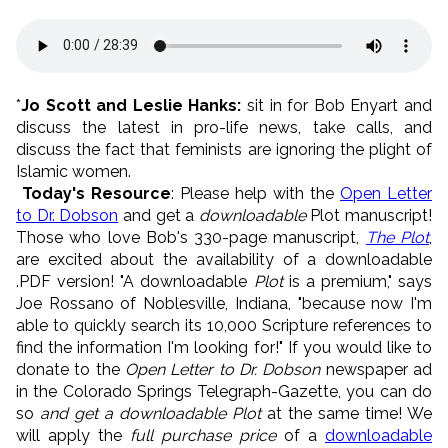
*
Jo Scott and Leslie Hanks:
sit in for Bob Enyart and
discuss the latest in pro-life news, take calls, and
discuss the fact that feminists are ignoring the plight of
Islamic women.
Today's Resource
: Please help with the
Open Letter
to Dr. Dobson
and get a
downloadable
Plot manuscript!
Those who love Bob's 330-page manuscript,
The Plot
,
are excited about the availability of a downloadable
.PDF version! "A downloadable
Plot
is a premium," says
Joe Rossano of Noblesville, Indiana, "because now I'm
able to quickly search its 10,000 Scripture references to
find the information I'm looking for!" If you would like to
donate to the
Open Letter to Dr. Dobson
newspaper ad
in the Colorado Springs Telegraph-Gazette, you can do
so
and get a downloadable Plot
at the same time! We
will apply the
full purchase price
of a
downloadable