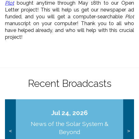
Plot
bought anytime through May 18th to our Open
Letter project! This will help us get our newspaper ad
funded, and you will get a computer-searchable
Plot
manuscript on your computer! Thank you to all who
have helped already, and who will help with this crucial
project!
Recent Broadcasts
Jul 24, 2026
News of the Solar System &
Beyond
<
>