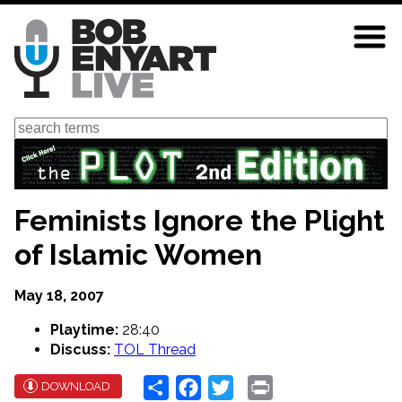
Skip
to
main
content
Search
Feminists Ignore the Plight
of Islamic Women
May 18, 2007
Playtime:
28:40
Discuss:
TOL Thread
Share
Facebook
Twitter
Print
DOWNLOAD