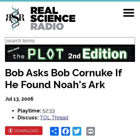
Skip
to
main
content
Search
Bob Asks Bob Cornuke If
He Found Noah's Ark
Jul 13, 2006
Playtime:
52:33
Discuss:
TOL Thread
Share
Facebook
Twitter
Print
DOWNLOAD