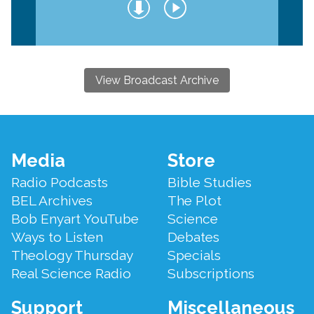
View Broadcast Archive
Footer
Media
Store
Menu
Radio Podcasts
Bible Studies
BEL Archives
The Plot
Bob Enyart YouTube
Science
Ways to Listen
Debates
Theology Thursday
Specials
Real Science Radio
Subscriptions
Support
Miscellaneous