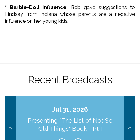
* Barbie-Doll Influence
: Bob gave suggestions to
Lindsay from Indiana whose parents are a negative
influence on her young kids.
Recent Broadcasts
Jul 31, 2026
Presenting "The List of Not So
Old Things" Book - Pt I
<
>