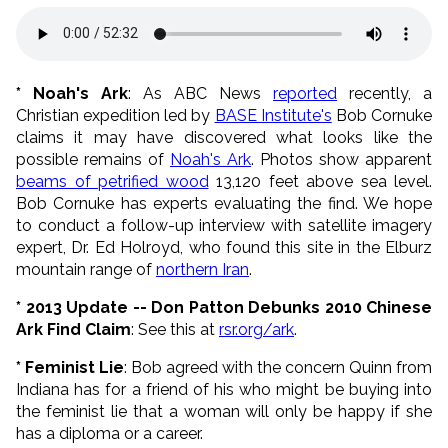
* Noah's Ark
: As ABC News
reported
recently, a
Christian expedition led by
BASE Institute's
Bob Cornuke
claims it may have discovered what looks like the
possible remains of
Noah's Ark
. Photos show apparent
beams of petrified wood
13,120 feet above sea level.
Bob Cornuke has experts evaluating the find. We hope
to conduct a follow-up interview with satellite imagery
expert, Dr. Ed Holroyd, who found this site in the Elburz
mountain range of
northern Iran
.
* 2013 Update -- Don Patton Debunks 2010 Chinese
Ark Find Claim
: See this at
rsr.org/ark
.
* Feminist Lie
: Bob agreed with the concern Quinn from
Indiana has for a friend of his who might be buying into
the feminist lie that a woman will only be happy if she
has a diploma or a career.