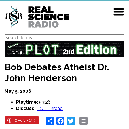
Skip
to
main
content
Search
Bob Debates Atheist Dr.
John Henderson
May 5, 2006
Playtime:
53:26
Discuss:
TOL Thread
Share
Facebook
Twitter
Print
DOWNLOAD