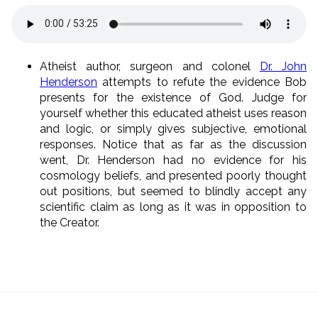
Atheist author, surgeon and colonel
Dr. John
Henderson
attempts to refute the evidence Bob
presents for the existence of God. Judge for
yourself whether this educated atheist uses reason
and logic, or simply gives subjective, emotional
responses. Notice that as far as the discussion
went, Dr. Henderson had no evidence for his
cosmology beliefs, and presented poorly thought
out positions, but seemed to blindly accept any
scientific claim as long as it was in opposition to
the Creator.