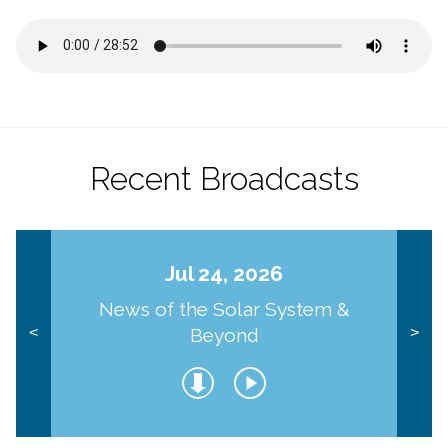
Recent Broadcasts
Jul 24, 2026
News of the Solar System &
Beyond
<
>