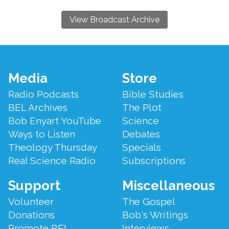
View Broadcast Archive
Footer
Media
Store
Menu
Radio Podcasts
Bible Studies
BEL Archives
The Plot
Bob Enyart YouTube
Science
Ways to Listen
Debates
Theology Thursday
Specials
Real Science Radio
Subscriptions
Support
Miscellaneous
Volunteer
The Gospel
Donations
Bob's Writings
Promote BEL
Interviews