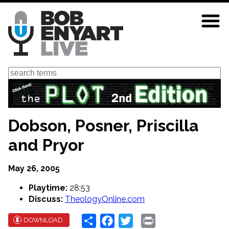
Skip
to
main
content
Search
Dobson, Posner, Priscilla
and Pryor
May 26, 2005
Playtime:
28:53
Discuss:
TheologyOnline.com
Share
Facebook
Twitter
Print
DOWNLOAD