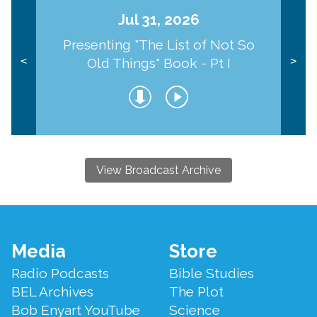
Jul 31, 2026
Presenting "The List of Not So
Old Things" Book - Pt I
<
>
View Broadcast Archive
Footer
Media
Store
Menu
Radio Podcasts
Bible Studies
BEL Archives
The Plot
Bob Enyart YouTube
Science