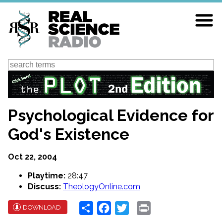
Skip
to
main
content
Search
Psychological Evidence for
God's Existence
Oct 22, 2004
Playtime:
28:47
Discuss:
TheologyOnline.com
Share
Facebook
Twitter
Print
DOWNLOAD