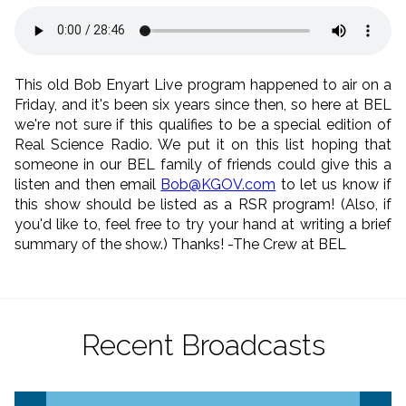
This old Bob Enyart Live program happened to air on a
Friday, and it's been six years since then, so here at BEL
we're not sure if this qualifies to be a special edition of
Real Science Radio. We put it on this list hoping that
someone in our BEL family of friends could give this a
listen and then email
Bob@KGOV.com
to let us know if
this show should be listed as a RSR program! (Also, if
you'd like to, feel free to try your hand at writing a brief
summary of the show.) Thanks! -The Crew at BEL
Recent Broadcasts