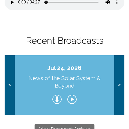
Recent Broadcasts
Jul 24, 2026
News of the Solar System &
Beyond
<
>