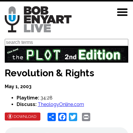
Skip
to
main
content
Search
Revolution & Rights
May 1, 2003
Playtime:
34:28
Discuss:
TheologyOnline.com
Share
Facebook
Twitter
Print
DOWNLOAD