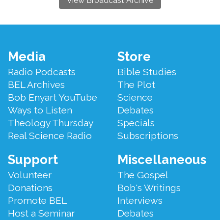
View Broadcast Archive
Footer
Media
Store
Menu
Radio Podcasts
Bible Studies
BEL Archives
The Plot
Bob Enyart YouTube
Science
Ways to Listen
Debates
Theology Thursday
Specials
Real Science Radio
Subscriptions
Support
Miscellaneous
Volunteer
The Gospel
Donations
Bob's Writings
Promote BEL
Interviews
Host a Seminar
Debates