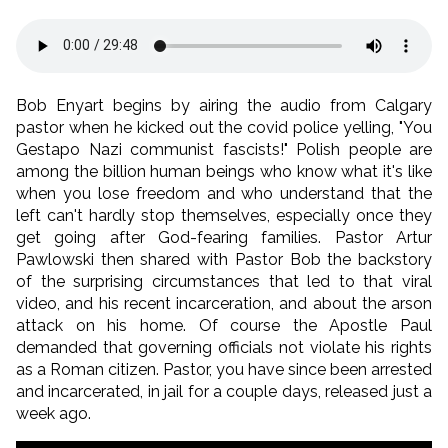
Bob Enyart begins by airing the audio from Calgary
pastor when he kicked out the covid police yelling, "You
Gestapo Nazi communist fascists!" Polish people are
among the billion human beings who know what it's like
when you lose freedom and who understand that the
left can't hardly stop themselves, especially once they
get going after God-fearing families. Pastor Artur
Pawlowski then shared with Pastor Bob the backstory
of the surprising circumstances that led to that viral
video, and his recent incarceration, and about the arson
attack on his home. Of course the Apostle Paul
demanded that governing officials not violate his rights
as a Roman citizen. Pastor, you have since been arrested
and incarcerated, in jail for a couple days, released just a
week ago.