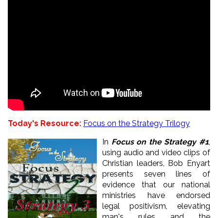
Today's Resource:
Focus on the Strategy Trilogy
In
Focus on the Strategy #1
,
using audio and video clips of
Christian leaders, Bob Enyart
presents seven lines of
evidence that our national
ministries have endorsed
legal positivism, elevating
man's rules and the