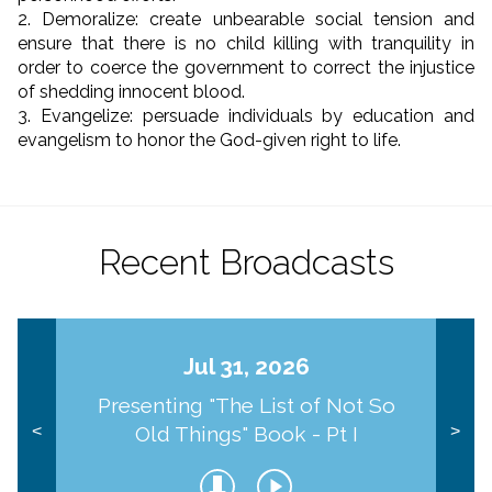
2. Demoralize: create unbearable social tension and
ensure that there is no child killing with tranquility in
order to coerce the government to correct the injustice
of shedding innocent blood.
3. Evangelize: persuade individuals by education and
evangelism to honor the God-given right to life.
Recent Broadcasts
Jul 31, 2026
Presenting "The List of Not So
Old Things" Book - Pt I
<
>