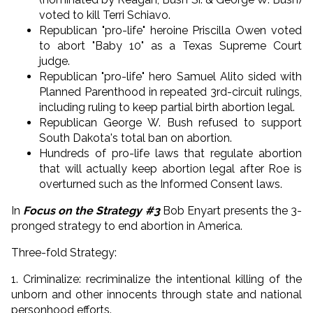
voted to kill Terri Schiavo.
Republican "pro-life" heroine Priscilla Owen voted
to abort "Baby 10" as a Texas Supreme Court
judge.
Republican "pro-life" hero Samuel Alito sided with
Planned Parenthood in repeated 3rd-circuit rulings,
including ruling to keep partial birth abortion legal.
Republican George W. Bush refused to support
South Dakota's total ban on abortion.
Hundreds of pro-life laws that regulate abortion
that will actually keep abortion legal after Roe is
overturned such as the Informed Consent laws.
In
Focus on the Strategy #3
Bob Enyart presents the 3-
pronged strategy to end abortion in America.
Three-fold Strategy:
1. Criminalize: recriminalize the intentional killing of the
unborn and other innocents through state and national
personhood efforts.