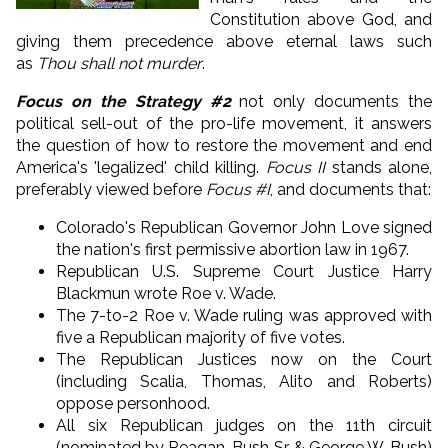
Constitution above God, and
giving them precedence above eternal laws such
as
Thou shall not murder
.
Focus on the Strategy #2
not only documents the
political sell-out of the pro-life movement, it answers
the question of how to restore the movement and end
America's 'legalized' child killing.
Focus II
stands alone,
preferably viewed before
Focus #I
, and documents that:
Colorado's Republican Governor John Love signed
the nation's first permissive abortion law in 1967.
Republican U.S. Supreme Court Justice Harry
Blackmun wrote Roe v. Wade.
The 7-to-2 Roe v. Wade ruling was approved with
five a Republican majority of five votes.
The Republican Justices now on the Court
(including Scalia, Thomas, Alito and Roberts)
oppose personhood.
All six Republican judges on the 11th circuit
(nominated by Reagan, Bush Sr. & George W. Bush)