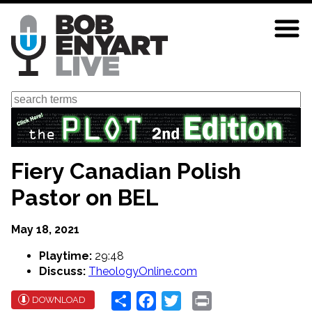
Skip
to
main
content
Search
Fiery Canadian Polish
Pastor on BEL
May 18, 2021
Playtime:
29:48
Discuss:
TheologyOnline.com
Share
Facebook
Twitter
Print
DOWNLOAD