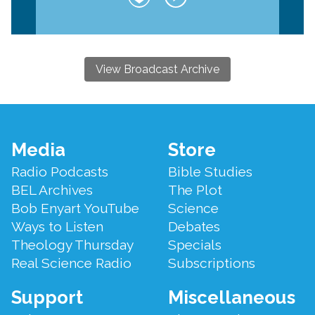
View Broadcast Archive
Footer
Media
Store
Menu
Radio Podcasts
Bible Studies
BEL Archives
The Plot
Bob Enyart YouTube
Science
Ways to Listen
Debates
Theology Thursday
Specials
Real Science Radio
Subscriptions
Support
Miscellaneous