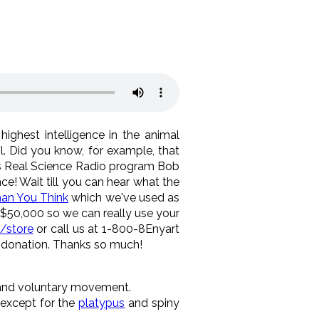
ighest intelligence in the animal
 Did you know, for example, that
y's Real Science Radio program Bob
ce! Wait till you can hear what the
an You Think
which we've used as
 $50,000 so we can really use your
/store
or call us at 1-800-8Enyart
y donation. Thanks so much!
s and voluntary movement.
 except for the
platypus
and spiny