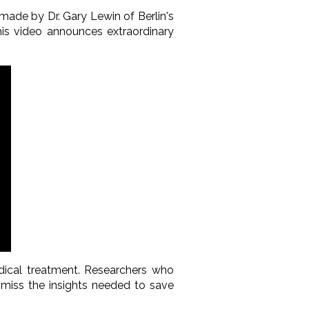
 made by Dr. Gary Lewin of Berlin's
is video announces extraordinary
dical treatment. Researchers who
miss the insights needed to save