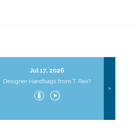
Jul 17, 2026
Designer Handbags from T. Rex?
J
>