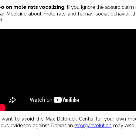
deo on mole rats vocalizing
: If you ignore the absurd claim
ar Medicine about mole rats and human social behavior, th
!
t want to avoid the Max Delbrück Center for your own me
itous evidence against Darwinian
rsr.org/evolution
may also 