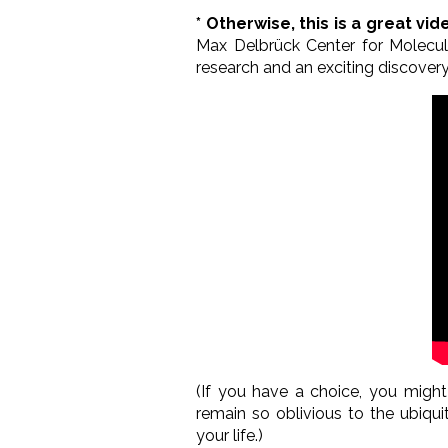
* Otherwise, this is a great vi
Max Delbrück Center for Molecul
research and an exciting discovery
(If you have a choice, you migh
remain so oblivious to the ubiqu
your life.)