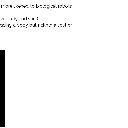
 more likened to biological robots
ave body and soul)
essing a body but neither a soul or