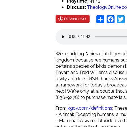
Playtime:
41:42
Discuss:
TheologyOnline.c
Share
Face
T
DOWNLOAD
We're adding "animal intelligenc
kingdom because we humans suppo
certains species of birds demonst
Enyart and Fred Williams discuss r
lowly ant does! RSR thanks Answers
a framework for today's broadcast
help! We're only at a couple thous
(836-9278) to purchase materials,
From
kgov.com/definitions
: These
- Animal: Excepting humans, a mul
- Mammal: A warm-blooded vertebra
anteater, the birth of live young.