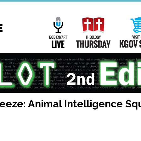
Main
Navigation
Bob Enyart Live
Theology Th
eeze: Animal Intelligence S