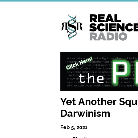
Skip
to
main
content
Yet Another Squ
Darwinism
Feb 5, 2021