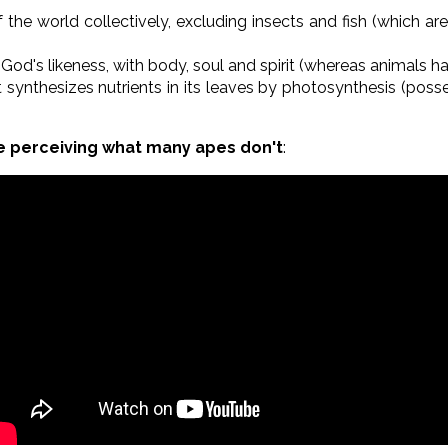
the world collectively, excluding insects and fish (which are
God's likeness, with body, soul and spirit (whereas animals h
t synthesizes nutrients in its leaves by photosynthesis (poss
e perceiving what many apes don't
: