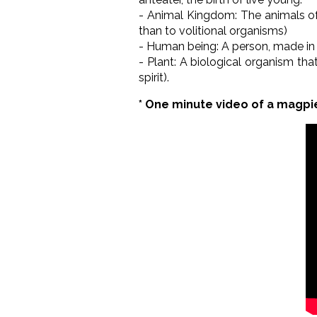
- Animal Kingdom: The animals of 
than to volitional organisms)
- Human being: A person, made in 
- Plant: A biological organism tha
spirit).
* One minute video of a magpi