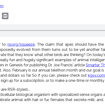
om
book
witter
Print
e" to
rsr.org/squeeze
. The claim that apes should have the h
sedly evolved from them turns out to be yet another fail.
rate that they know what other birds are thinking? On toda
eally fun and hugely significant examples of animal intelligen
 in Genesis for publishing Dr. Joe Francis' article
Smarter Th
. Also, February is our annual telethon month and our goal is
and dollars so far. So if you can, please check out
kgov.com
 sign up for a subscription, or to make a one-time or monthl
 are RSR-styled...
ticellular biological organism with specialized sense organ
te animal with hair or fur, females that secrete milk, and,