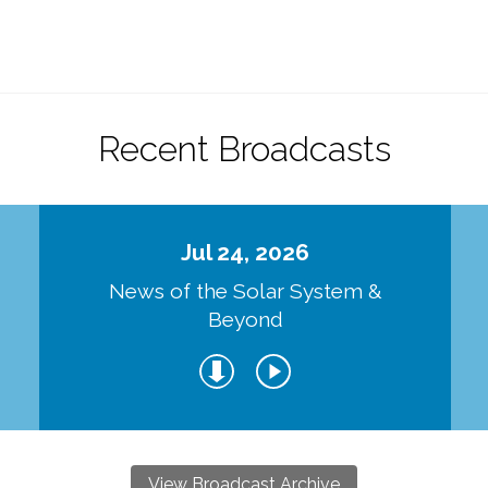
Recent Broadcasts
Jul 24, 2026
d
News of the Solar System &
Beyond
View Broadcast Archive