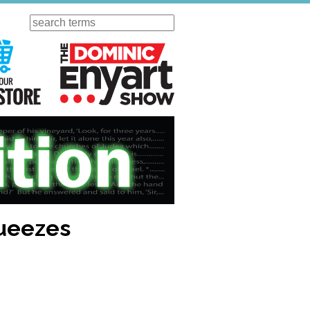
Search
ursday
Visit Our KGOV Store
The Dominic Enyart Show
queezes