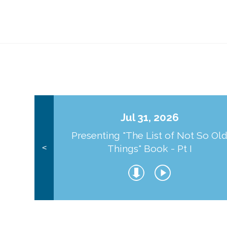
Jul 31, 2026
Presenting "The List of Not So Ol
Things" Book - Pt I
<