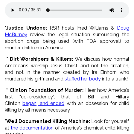
*Justice Undone:
RSR hosts Fred Williams &
Doug
McBurney
review the legal situation surrounding the
abortion drugs being used (with FDA approval) to
murder children in America.
* Dirt Worshipers & Killers:
We discuss how normal
American’s worship Jesus Christ, and not the creation,
and not in the manner created by Ira Einhorn who
murdered his girlfriend and
stuffed her body
into a trunk!
* Clinton Foundation of Murder:
Hear how America’s
first “co-presidency”, that of Bill and Hillary
Clinton
began, and ended
with an obsession for child
killing by all means necessary.
*Well Documented Killing Machine:
Look for yourself
at
the documentation
of America’s chemical child killing