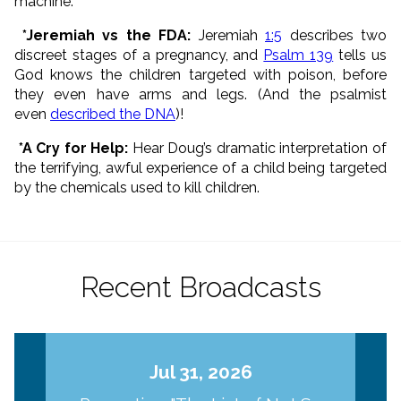
machine.
*Jeremiah vs the FDA:
Jeremiah
1:5
describes two
discreet stages of a pregnancy, and
Psalm 139
tells us
God knows the children targeted with poison, before
they even have arms and legs. (And the psalmist
even
described the DNA
)!
*A Cry for Help:
Hear Doug’s dramatic interpretation of
the terrifying, awful experience of a child being targeted
by the chemicals used to kill children.
Recent Broadcasts
Jul 31, 2026