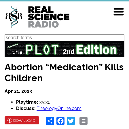
Skip
to
main
content
Search
Abortion “Medication” Kills
Children
Apr 21, 2023
Playtime:
35:31
Discuss:
TheologyOnline.com
Share
Facebook
Twitter
Print
DOWNLOAD