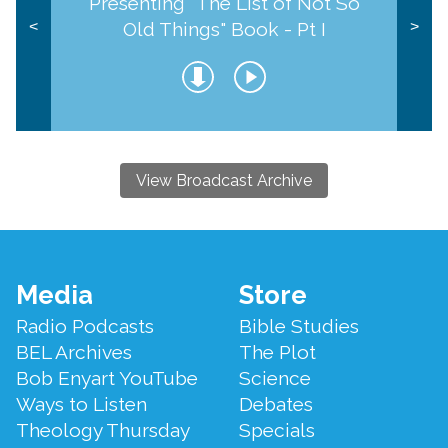
Presenting "The List of Not So
Old Things" Book - Pt I
<
>
View Broadcast Archive
Footer
Media
Store
Menu
Radio Podcasts
Bible Studies
BEL Archives
The Plot
Bob Enyart YouTube
Science
Ways to Listen
Debates
Theology Thursday
Specials