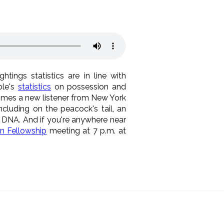
tings statistics are in line with
ible's
statistics
on possession and
omes a new listener from New York
ncluding on the peacock's tail, an
t DNA. And if you're anywhere near
n Fellowship
meeting at 7 p.m. at