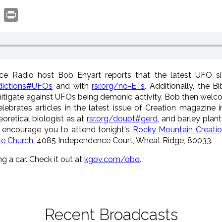
book
witter
Print
ce Radio host Bob Enyart reports that the latest UFO sigh
edictions#UFOs
and with
rsr.org/no-ETs
. Additionally, the B
itigate against UFOs being demonic activity. Bob then welc
lebrates articles in the latest issue of Creation magazine i
eoretical biologist as at
rsr.org/doubt#gerd
, and barley plan
 encourage you to attend tonight's
Rocky Mountain Creatio
le Church,
4085 Independence Court, Wheat Ridge, 80033.
ng a car. Check it out at
kgov.com/obo
.
Recent Broadcasts