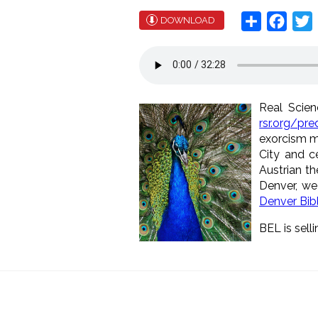
Share
Face
T
DOWNLOAD
Real Scien
rsr.org/pr
exorcism m
City and ce
Austrian th
Denver, we
Denver Bib
BEL is selli