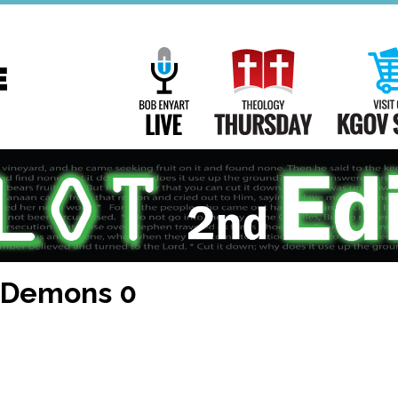
Main
Navigation
Bob Enyart Live
Theology Th
, Demons 0