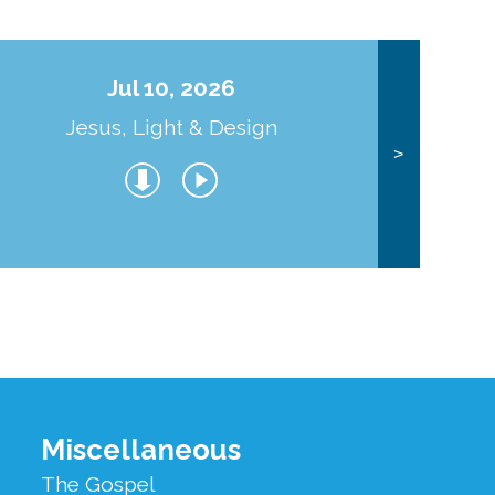
Jul 10, 2026
Jesus, Light & Design
Co
>
Miscellaneous
The Gospel