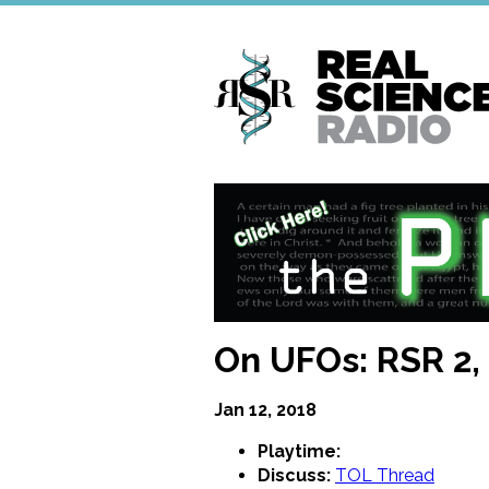
Skip
to
main
content
On UFOs: RSR 2
Jan 12, 2018
Playtime:
Discuss:
TOL Thread