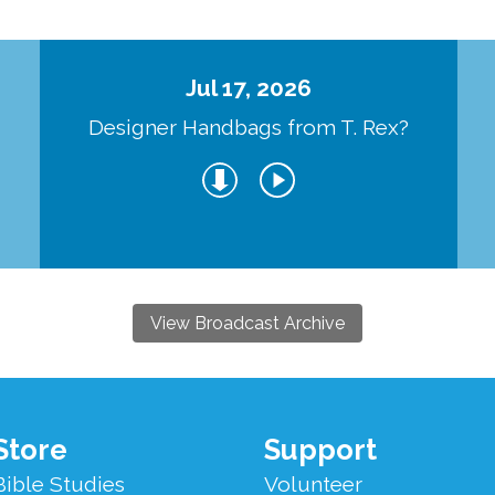
Jul 17, 2026
Designer Handbags from T. Rex?
View Broadcast Archive
Store
Support
Bible Studies
Volunteer