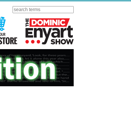
Search
ursday
Visit Our KGOV Store
The Dominic Enyart Show