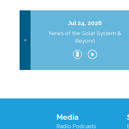
Jul 24, 2026
News of the Solar System &
Beyond
<
Footer
Media
Menu
Radio Podcasts