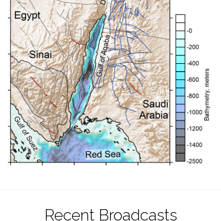
Recent Broadcasts