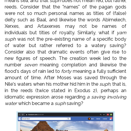
means sea, and that
suph
does not mean red, but rather,
reeds. Consider that the "names" of the pagan gods
were not so much personal names as titles of (false)
deity such as Baal, and likewise the words Abimelech,
Xerxes, and Artaxerxes may not be names of
individuals but titles of royalty. Similarly, what if
yam
suph
was not the pre-existing name of a specific body
of water but rather referred to a watery saving?
Consider also that dramatic events often give rise to
new figures of speech. The creation week led to the
number
seven
meaning completion and likewise the
flood's days of rain led to
forty
meaning a fully sufficient
amount of time. After Moses was saved through the
Nile's waters when his mother hid him in the
suph
, that is,
in the reeds (twice stated in Exodus 2), perhaps an
idiomatic expression arose regarding
a saving involving
water
which became a
suph
saving?