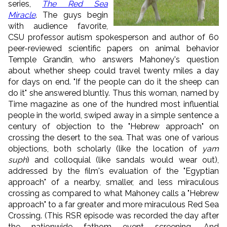
series,
The Red Sea
Miracle
. The guys begin
with audience favorite,
CSU professor autism spokesperson and author of 60
peer-reviewed scientific papers on animal behavior
Temple Grandin, who answers Mahoney's question
about whether sheep could travel twenty miles a day
for days on end. "If the people can do it the sheep can
do it" she answered bluntly. Thus this woman, named by
Time magazine as one of the hundred most influential
people in the world, swiped away in a simple sentence a
century of objection to the "Hebrew approach" on
crossing the desert to the sea. That was one of various
objections, both scholarly (like the location of
yam
suph
) and colloquial (like sandals would wear out),
addressed by the film's evaluation of the "Egyptian
approach" of a nearby, smaller, and less miraculous
crossing as compared to what Mahoney calls a "Hebrew
approach" to a far greater and more miraculous Red Sea
Crossing. (This RSR episode was recorded the day after
the nationwide fathom event screening. And