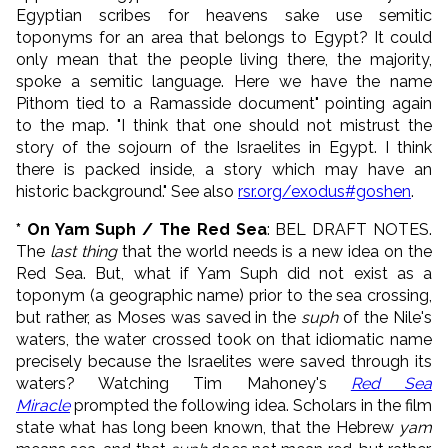
Egyptian scribes for heavens sake use semitic
toponyms for an area that belongs to Egypt? It could
only mean that the people living there, the majority,
spoke a semitic language. Here we have the name
Pithom tied to a Ramasside document" pointing again
to the map. "I think that one should not mistrust the
story of the sojourn of the Israelites in Egypt. I think
there is packed inside, a story which may have an
historic background." See also
rsr.org/exodus#goshen
.
* On Yam Suph / The Red Sea
: BEL DRAFT NOTES.
The
last thing
that the world needs is a new idea on the
Red Sea. But, what if Yam Suph did not exist as a
toponym (a geographic name) prior to the sea crossing,
but rather, as Moses was saved in the
suph
of the Nile's
waters, the water crossed took on that idiomatic name
precisely because the Israelites were saved through its
waters? Watching Tim Mahoney's
Red Sea
Miracle
prompted the following idea. Scholars in the film
state what has long been known, that the Hebrew
yam