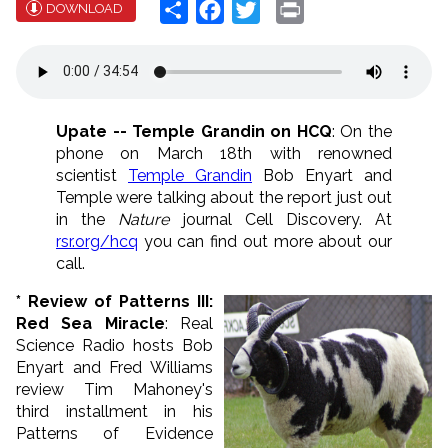
Share
Facebook
Twitter
Print
DOWNLOAD
Upate -- Temple Grandin on HCQ
: On the
phone on March 18th with renowned
scientist
Temple Grandin
Bob Enyart and
Temple were talking about the report just out
in the
Nature
journal Cell Discovery. At
rsr.org/hcq
you can find out more about our
call.
* Review of Patterns III:
Red Sea Miracle
: Real
Science Radio hosts Bob
Enyart and Fred Williams
review Tim Mahoney's
third installment in his
Patterns of Evidence