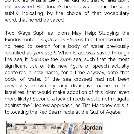
Spirit knew what ancient men did not, that whales don't
eat
seaweed
. But Jonah's head is wrapped in the suph
subtly indicating, by the choice of that vocabulary
word, that he will be saved.
Two Ways Suph as Idiom May Help
: Studying the
Exodus route, if
suph as an idiom
is true, there would be
no need to search for a body of water previously
identified as
yam suph
. When Israel was saved through
the sea, it
became
the
suph
sea, such that the most
significant use of this new figure of speech actually
conferred a new name, for a time anyway, onto that
body of water. (If the sea crossed had not been
previously known by any distinctive name to the
Israelites, that would make adoption of this idiom even
more likely.) Second, a lack of reeds would not mitigate
against the "Hebrew approach", as Tim Mahoney calls it,
to locating the Red Sea miracle at the Gulf of Aqaba.