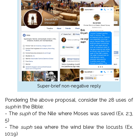
Super-brief non-negative reply
Pondering the above proposal, consider the 28 uses of
suph
in the Bible:
- The
suph
of the Nile where Moses was saved (Ex. 2:3,
5)
- The
suph
sea where the wind blew the locusts (Ex.
10:19)