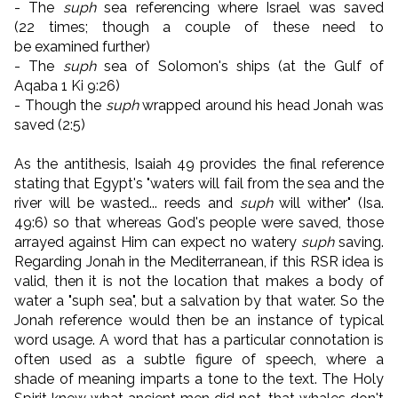
- The
suph
sea referencing where Israel was saved
(22 times; though a couple of these need to
be examined further)
- The
suph
sea of Solomon's ships (at the Gulf of
Aqaba 1 Ki 9:26)
- Though the
suph
wrapped around his head Jonah was
saved (2:5)
As the antithesis, Isaiah 49 provides the final reference
stating that Egypt's "waters will fail from the sea and the
river will be wasted... reeds and
suph
will wither" (Isa.
49:6) so that whereas God's people were saved, those
arrayed against Him can expect no watery
suph
saving.
Regarding Jonah in the Mediterranean, if this RSR idea is
valid, then it is not the location that makes a body of
water a "suph sea", but a salvation by that water. So the
Jonah reference would then be an instance of typical
word usage. A word that has a particular connotation is
often used as a subtle figure of speech, where a
shade of meaning imparts a tone to the text. The Holy