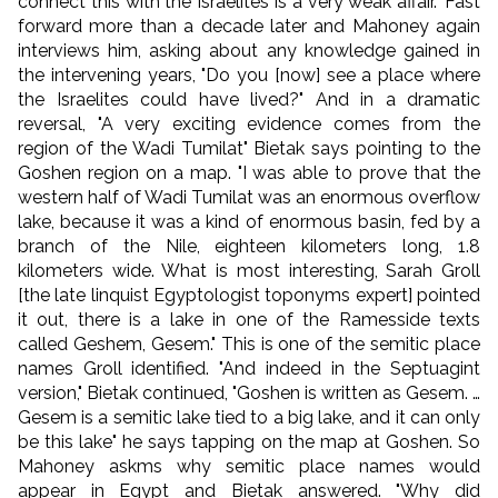
connect this with the Israelites is a very weak affair." Fast
forward more than a decade later and Mahoney again
interviews him, asking about any knowledge gained in
the intervening years, "Do you [now] see a place where
the Israelites could have lived?" And in a dramatic
reversal, "A very exciting evidence comes from the
region of the Wadi Tumilat" Bietak says pointing to the
Goshen region on a map. "I was able to prove that the
western half of Wadi Tumilat was an enormous overflow
lake, because it was a kind of enormous basin, fed by a
branch of the Nile, eighteen kilometers long, 1.8
kilometers wide. What is most interesting, Sarah Groll
[the late linquist Egyptologist toponyms expert] pointed
it out, there is a lake in one of the Ramesside texts
called Geshem, Gesem." This is one of the semitic place
names Groll identified. "And indeed in the Septuagint
version," Bietak continued, "Goshen is written as Gesem. …
Gesem is a semitic lake tied to a big lake, and it can only
be this lake" he says tapping on the map at Goshen. So
Mahoney askms why semitic place names would
appear in Egypt and Bietak answered. "Why did