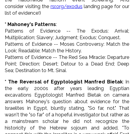
consider visiting the
rsr.org/exodus
landing page for our
list of evidence!)
* Mahoney's Patterns
:
Patterns of Evidence -- The Exodus: Arrival;
Multiplication; Slavery; Judgment; Exodus; Conquest.
Patterns of Evidence -- Moses Controversy: Match the
Look; Readable; Match the History.
Patterns of Evidence -- The Red Sea Miracle: Departure
Point; Direction; Desert; Detour to a Dead End; Deep
Sea; Destination to Mt. Sinai.
* The Reversal of Egyptologist Manfred Bietak
: In
the early 2000s after years leading Egyptian
excavations Egyptologist Manfred Bietak on camera
answers Mahoney's question about evidence for the
Israelites in Egypt, bluntly stating, "So far, not." That
wasn't the "so far" of a hopeful investigator but rather as
a mainstream scholar he did not recognize the
historicity of the Hebrew sojourn and added, "To