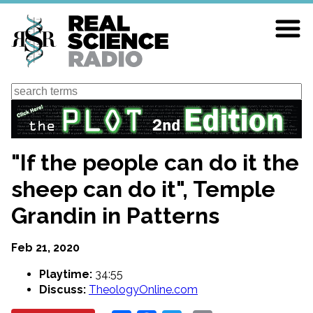
Skip
to
main
content
Search
"If the people can do it the
sheep can do it", Temple
Grandin in Patterns
Feb 21, 2020
Playtime:
34:55
Discuss:
TheologyOnline.com