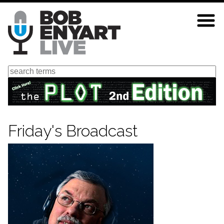
Skip
to
main
content
Search
Friday's Broadcast