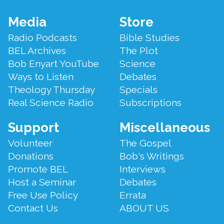
Footer
Media
Store
Menu
Radio Podcasts
Bible Studies
BEL Archives
The Plot
Bob Enyart YouTube
Science
Ways to Listen
Debates
Theology Thursday
Specials
Real Science Radio
Subscriptions
Support
Miscellaneous
Volunteer
The Gospel
Donations
Bob's Writings
Promote BEL
Interviews
Host a Seminar
Debates
Free Use Policy
Errata
Contact Us
ABOUT US