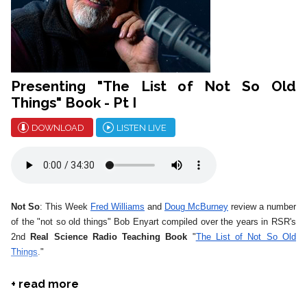
Presenting "The List of Not So Old
Things" Book - Pt I
DOWNLOAD
LISTEN LIVE
Not So
: This Week
Fred Williams
and
Doug McBurney
review a number
of the "not so old things" Bob Enyart compiled over the years in RSR's
2nd
Real Science Radio Teaching Book
"
The List of Not So Old
Things
."
*
August is Telethon Month!
Go to
our store
, buy some biblically
+ read more
oriented science material and
sponsor a show
to help RSR stay on the