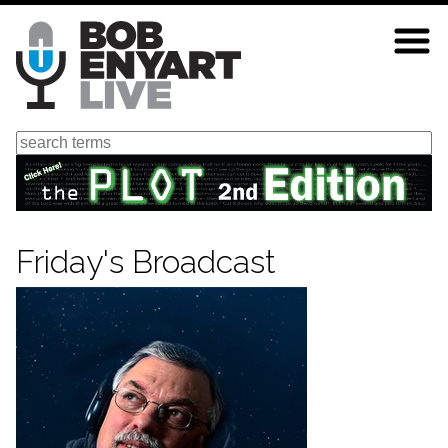
Skip
to
main
content
Search
Friday's Broadcast