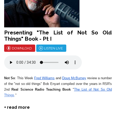
Presenting "The List of Not So Old
Things" Book - Pt I
DOWNLOAD
LISTEN LIVE
Not So
: This Week
Fred Williams
and
Doug McBurney
review a number
of the "not so old things" Bob Enyart compiled over the years in RSR's
2nd
Real Science Radio Teaching Book
"
The List of Not So Old
Things
."
*
August is Telethon Month!
Go to
our store
, buy some biblically
+ read more
oriented science material and
sponsor a show
to help RSR stay on the