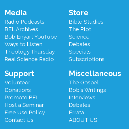
Footer
Media
Store
Menu
Radio Podcasts
Bible Studies
BEL Archives
The Plot
Bob Enyart YouTube
Science
Ways to Listen
Debates
Theology Thursday
Specials
Real Science Radio
Subscriptions
Support
Miscellaneous
Volunteer
The Gospel
Donations
Bob's Writings
Promote BEL
Interviews
Host a Seminar
Debates
Free Use Policy
Errata
Contact Us
ABOUT US