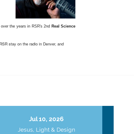
d over the years in RSR's 2nd
Real Science
RSR stay on the radio in Denver, and
Earth (and the solar system) look the way
curious facts about the Sun that point to an
gn point to Jesus Christ as the Creator and
Jul 10, 2026
ld Things
.," with all
the "not so old things"
Jesus, Light & Design
Co