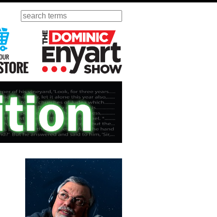
Search
ursday
Visit Our KGOV Store
The Dominic Enyart Show