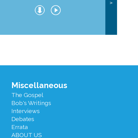
>
Miscellaneous
The Gospel
Bob's Writings
Interviews
Debates
Errata
ABOUT US