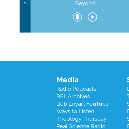
Beyond
<
Footer
Media
Menu
Radio Podcasts
BEL Archives
Bob Enyart YouTube
Ways to Listen
Theology Thursday
Real Science Radio