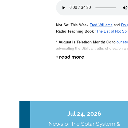
Not So
: This Week
Fred Williams
and
Dou
Radio Teaching Book
"
The List of Not So
*
August is Telethon Month!
Go to
our sto
advocating the Biblical truths of creation a
+ read more
*
In The Beginning:
Order your 9th edition
they do!
* Sun Puzzles:
Check out another one of E
electric, (and not a nuclear) sun
.
* Jesus Light & Design:
Get
the first in o
Savior of the world.
Jul 24, 2026
Not So:
Pick up a copy or two of
RSR's 2nd
News of the Solar System &
Bob Enyart compiled over the years!