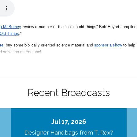
g McBurney
review a number of the "not so old things" Bob Enyart compile
 Old Things
."
re
, buy some biblically oriented science material and
sponsor a show
to help 
nd salvation on Youtube
!
of Walt Brown's amazing, enlightening, biblically-sound book explaining why 
llen McHenry's intriguing and enlightening books:
Sun Puzzles
- on all the 
Recent Broadcasts
ur series
of
Real Science Radio Teaching Books
,
all about how light and desi
Jul 17, 2026
 in our series of
Real Science Radio Teaching Books:
"
The List of Not So O
Designer Handbags from T. Rex?