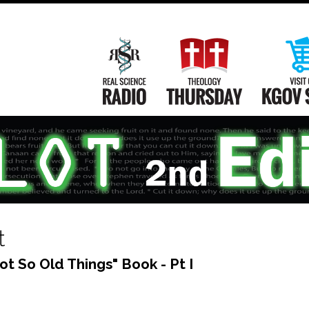
Main
Navigation
Real Science Radio
Theology Th
t
ot So Old Things" Book - Pt I