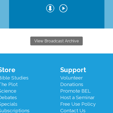
View Broadcast Archive
Store
Support
Bible Studies
Volunteer
The Plot
Donations
Science
Promote BEL
Debates
Host a Seminar
Specials
Free Use Policy
Subscriptions
Contact Us