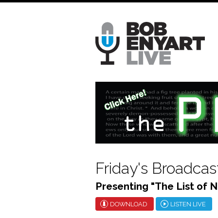
Skip
to
main
content
Friday's Broadcas
Presenting "The List of N
DOWNLOAD
LISTEN LIVE