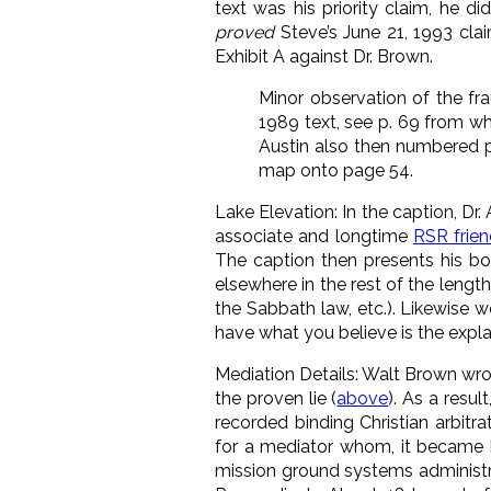
text was his priority claim, he 
proved
Steve’s June 21, 1993 clai
Exhibit A against Dr. Brown.
Minor observation of the fr
1989 text, see p. 69 from whe
Austin also then numbered
map onto page 54.
Lake Elevation: In the caption, Dr
associate and longtime
RSR frie
The caption then presents his boo
elsewhere in the rest of the leng
the Sabbath law, etc.). Likewise 
have what you believe is the expla
Mediation Details: Walt Brown wrot
the proven lie (
above
). As a resul
recorded binding Christian arbitr
for a mediator whom, it became 
mission ground systems administ