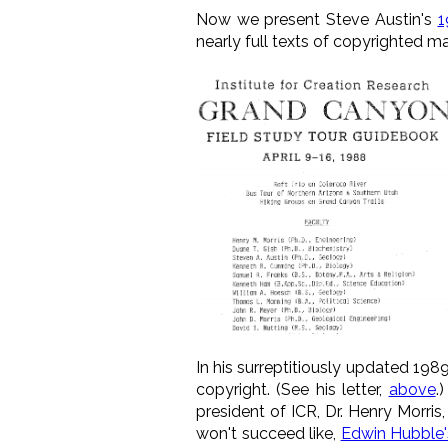
Now we present Steve Austin's
1
nearly full texts of copyrighted m
In his surreptitiously updated 198
copyright. (See his letter,
above
.
president of ICR, Dr. Henry Morris
won't succeed like,
Edwin Hubble'