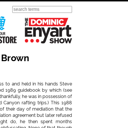
Search
ursday
Visit Our KGOV Store
The Dominic Enyart Show
t Brown
ess to and held in his hands Steve
d 1989 guidebook by which (see
 thankfully, he was in possession of
d Canyon rafting trips.) This 1988
 of their day of mediation that the
iation agreement but later refused
might do, he then spent months
 obfuscating. None of that though