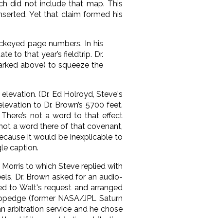
ch did not include that map. This
nserted. Yet that claim formed his
ockeyed page numbers. In his
 to that year’s fieldtrip. Dr.
arked above) to squeeze the
elevation. (Dr. Ed Holroyd, Steve's
evation to Dr. Brown’s 5700 feet.
 There’s not a word to that effect
not a word there of that covenant,
ecause it would be inexplicable to
le caption.
d Morris to which Steve replied with
heels, Dr. Brown asked for an audio-
eed to Walt's request and arranged
Coppedge (former NASA/JPL Saturn
an arbitration service and he chose