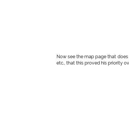
Now see the map page that doe
etc., that this proved his priority