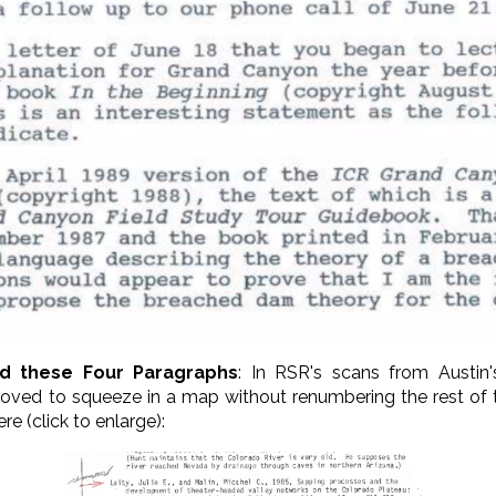
ed these Four Paragraphs
: In RSR's scans from Austin'
oved to squeeze in a map without renumbering the rest of 
e (click to enlarge):