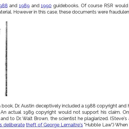
988
and
1989
and
1990
guidebooks. Of course RSR would ne
aterial. However in this case, these documents were fraudulent
9 book, Dr. Austin deceptively included a 1988 copyright and h
) An actual 1989 copyright would not support his claim. On 
, and to Dr. Walt Brown, the scientist he plagiarized. (Steve's
s deliberate
theft of George Lemaitre's
"Hubble Law".) When 