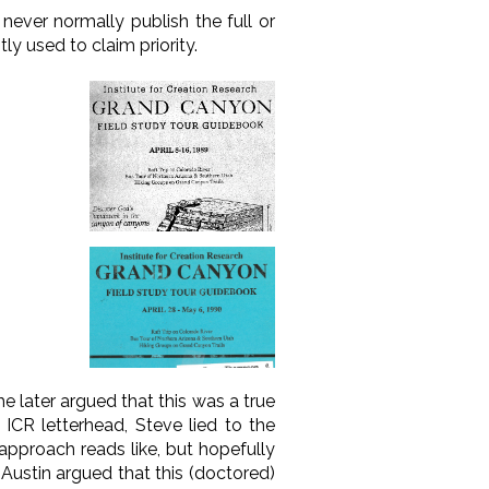
ver normally publish the full or
ly used to claim priority.
e later argued that this was a true
ICR letterhead, Steve lied to the
 approach reads like, but hopefully
Austin argued that this (doctored)