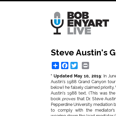
Skip
to
main
content
Steve Austin's 
Share
Facebook
Twitter
Print
* Updated May 10, 2019
: In Ju
Austin's 1988 Grand Canyon tour
below) he falsely claimed priority.
Austin's 1988 text. (This was the
book
proves
that Dr. Steve Austin
Pepperdine University mediation b
to comply with the mediator’s
wearing down the lead mediator (