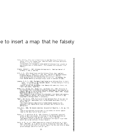
e to insert a map that he falsely