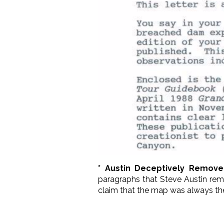
* Austin Deceptively Remov
paragraphs that Steve Austin rem
claim that the map was always ther