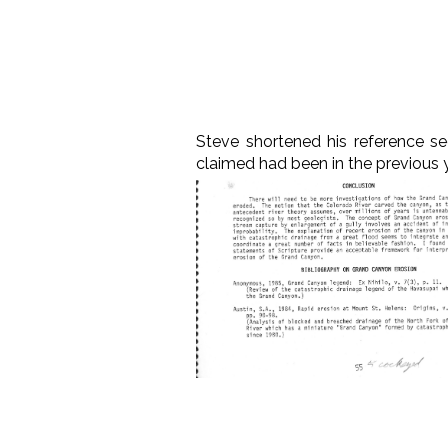
Steve shortened his reference se
claimed had been in the previous y