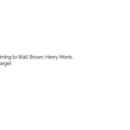
laiming to Walt Brown, Henry Morris,
arge):