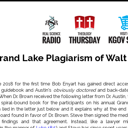
Main
Navigation
Real Science Radio
Theology Th
Grand Lake Plagiarism of Wal
ne 2018 for the first time Bob Enyart has gained direct acc
 guidebook and Austin's
obviously doctored
and back-date
 When Dr. Brown received the following letter from Dr. Austin,
 spiral-bound book for the participants on his annual Gran
 lied in the letter just below and it explains why at the end
oard found in favor of Dr. Brown. Steve then signed the med
 findings and that agreement. Instead, like a lawyer 
in the manner of
Luke 18:5
) and Steve has since spent years