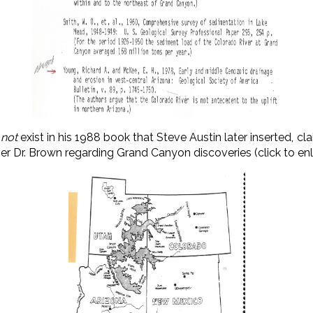
s
not
exist in his 1988 book that Steve Austin later inserted, c
 over Dr. Brown regarding Grand Canyon discoveries (click to enl