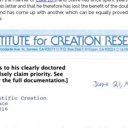
this letter and that he therefore has lost the benefit of the do
rity and has come up with another, which can be equally prove
e: