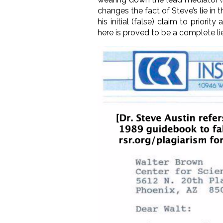
changes the fact of Steve’s lie in 
his initial (false) claim to prio
here is proved to be
a complete li