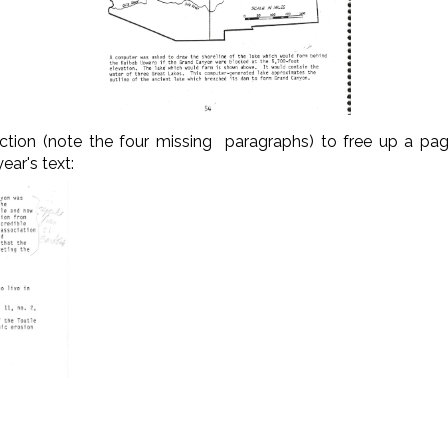
ction (note the four missing paragraphs) to free up a pag
ear's text: