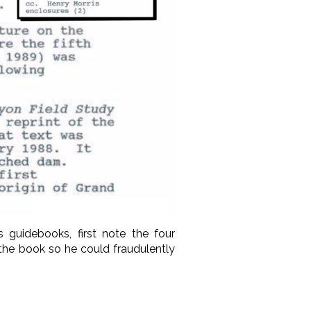
s guidebooks, first note the four
the book so he could fraudulently