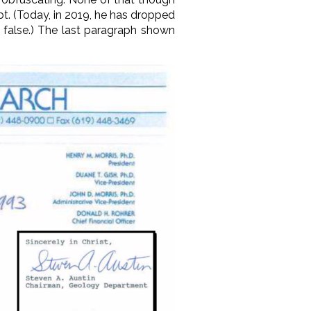
ubt. (Today, in 2019, he has dropped
d false.) The last paragraph shown