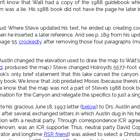
didn’t know that Walt had a copy of the 1988 guidebook whi
m was a lie. His 1988 book did not have the page he later i
aud: Where Steve updated his text, he ended up creating c
n he inserted a later reference. And see p. 189 from his update
 page 55
crookedly
after removing those four paragraphs (m
. Austin changed the elevation used to draw the map to Walt's 
nd
, produced the map.) Steve changed Holroyd’s 5577-foot el
k's only brief statement that this lake carved the canyon.
thy book. We know that Job predated Moses (because there’s 
we know that the map was not a part of Steve’s 1988 book b
nation for the Canyon and relegate the specifics to just a sing
e his gracious June 18, 1993 letter (
below
) to Drs. Austin an
t, after several exchanged letters in which Austin dug in his 
ation with a neutral party. Through correspondence ICR agr
known, was an ICR supporter. Thus, neutral party David 
rator and longtime
RSR friend
) was asked to select a Christi