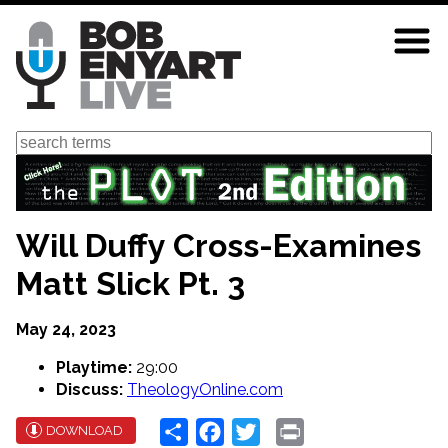
Skip
to
main
content
Search
Will Duffy Cross-Examines
Matt Slick Pt. 3
May 24, 2023
Playtime:
29:00
Discuss:
TheologyOnline.com
Share
Facebook
Twitter
Print
DOWNLOAD