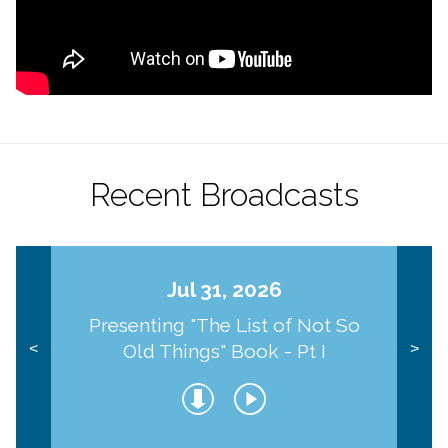
Recent Broadcasts
Jul 31, 2026
Presenting "The List of Not So
Old Things" Book - Pt I
<
>