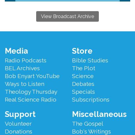
View Broadcast Archive
Footer
Media
Store
Menu
Radio Podcasts
Bible Studies
BEL Archives
The Plot
Bob Enyart YouTube
Science
Ways to Listen
Debates
Theology Thursday
Specials
Real Science Radio
Subscriptions
Support
Miscellaneous
Volunteer
The Gospel
Donations
Bob's Writings