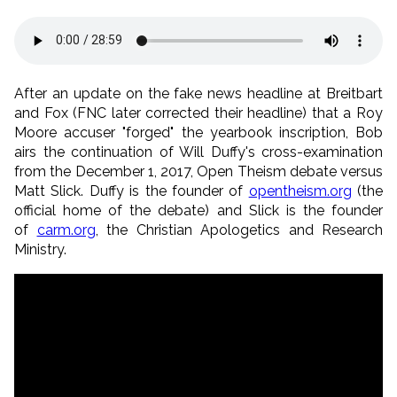
After an update on the fake news headline at Breitbart
and Fox (FNC later corrected their headline) that a Roy
Moore accuser "forged" the yearbook inscription, Bob
airs the continuation of Will Duffy's cross-examination
from the December 1, 2017, Open Theism debate versus
Matt Slick. Duffy is the founder of
opentheism.org
(the
official home of the debate) and Slick is the founder
of
carm.org
, the Christian Apologetics and Research
Ministry.