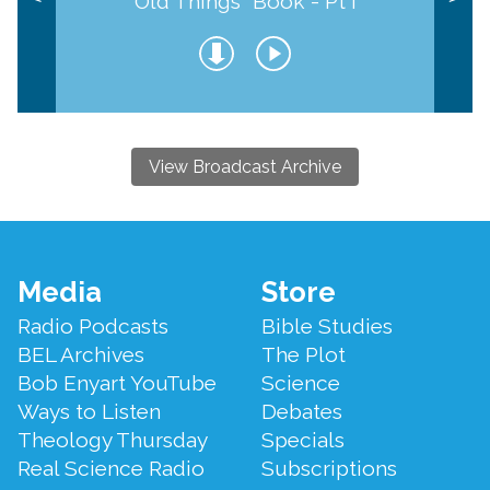
Old Things" Book - Pt I
View Broadcast Archive
Footer
Media
Store
Menu
Radio Podcasts
Bible Studies
BEL Archives
The Plot
Bob Enyart YouTube
Science
Ways to Listen
Debates
Theology Thursday
Specials
Real Science Radio
Subscriptions