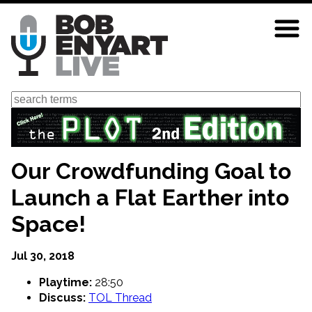
Skip
to
main
content
Search
Our Crowdfunding Goal to
Launch a Flat Earther into
Space!
Jul 30, 2018
Playtime:
28:50
Discuss:
TOL Thread