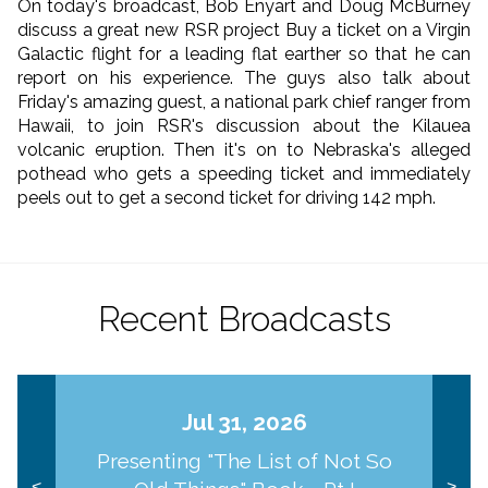
On today's broadcast, Bob Enyart and Doug McBurney
discuss a great new RSR project Buy a ticket on a Virgin
Galactic flight for a leading flat earther so that he can
report on his experience. The guys also talk about
Friday's amazing guest, a national park chief ranger from
Hawaii, to join RSR's discussion about the Kilauea
volcanic eruption. Then it's on to Nebraska's alleged
pothead who gets a speeding ticket and immediately
peels out to get a second ticket for driving 142 mph.
Recent Broadcasts
Jul 31, 2026
Presenting "The List of Not So
<
>