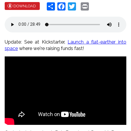
Share
Facebook
Twitter
Print
DOWNLOAD
Update: See at Kickstarter,
Launch a flat-earther into
space
where we're raising funds fast!