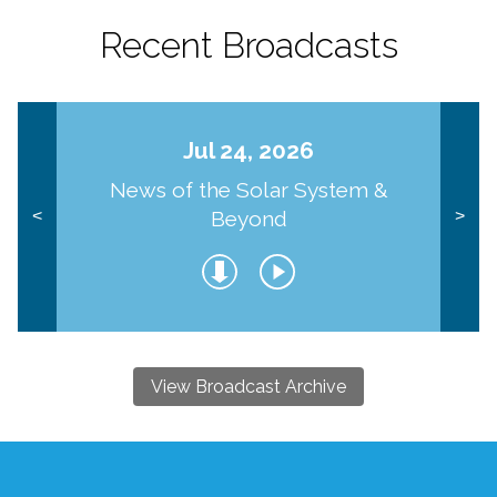
Recent Broadcasts
Jul 24, 2026
News of the Solar System &
Beyond
<
>
View Broadcast Archive