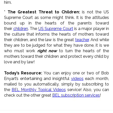
him.
*
The Greatest Threat to Children:
is not the US
Supreme Court as some might think. It is the attitudes
bound up in the hearts of the parents toward
their
children
. The
US Supreme Court
is a major player in
the culture that informs the hearts of mothers toward
their children, and the law is the great
teacher
. And while
they are to be judged for what they have done, it is we
who must work
right now
to turn the hearts of the
mothers toward their children and protect every child by
love and by law!
Today’s Resource:
You can enjoy one or two of Bob
Enyart’s entertaining and insightful
videos
each month,
mailed to you automatically, simply by subscribing to
the
BEL Monthly Topical Videos
service! Also, you can
check out the other great
BEL subscription services
!