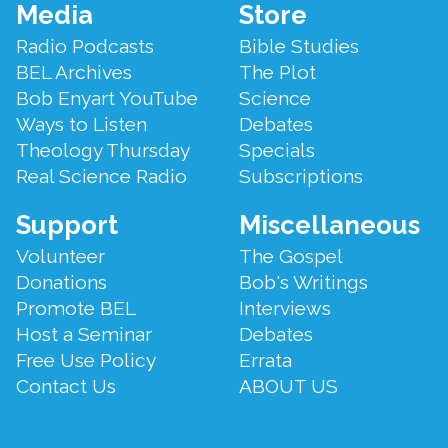
Footer
Media
Store
Menu
Radio Podcasts
Bible Studies
BEL Archives
The Plot
Bob Enyart YouTube
Science
Ways to Listen
Debates
Theology Thursday
Specials
Real Science Radio
Subscriptions
Support
Miscellaneous
Volunteer
The Gospel
Donations
Bob's Writings
Promote BEL
Interviews
Host a Seminar
Debates
Free Use Policy
Errata
Contact Us
ABOUT US