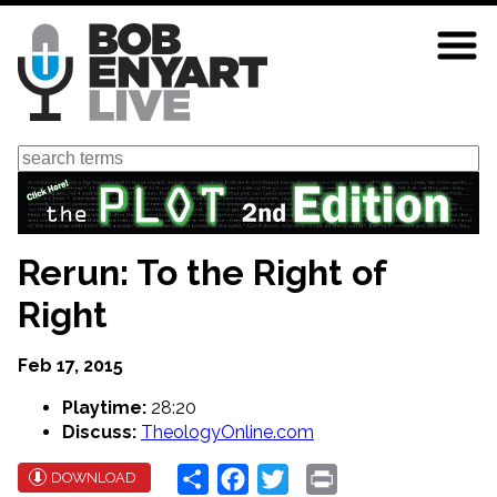
Skip
to
main
content
Search
Rerun: To the Right of
Right
Feb 17, 2015
Playtime:
28:20
Discuss:
TheologyOnline.com
Share
Facebook
Twitter
Print
DOWNLOAD