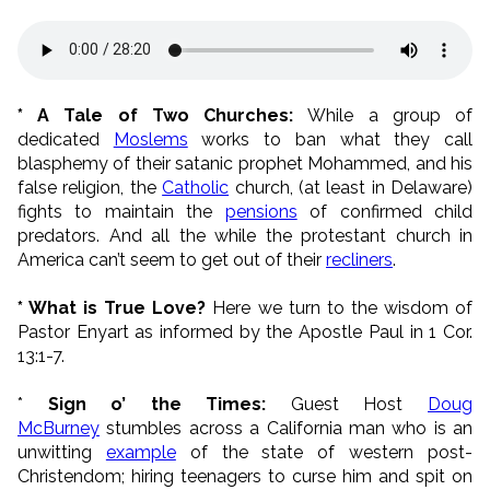
* A Tale of Two Churches:
While a group of
dedicated
Moslems
works to ban what they call
blasphemy of their satanic prophet Mohammed, and his
false religion, the
Catholic
church, (at least in Delaware)
fights to maintain the
pensions
of confirmed child
predators. And all the while the protestant church in
America can’t seem to get out of their
recliners
.
* What is True Love?
Here we turn to the wisdom of
Pastor Enyart as informed by the Apostle Paul in 1 Cor.
13:1-7.
*
Sign o’ the Times:
Guest Host
Doug
McBurney
stumbles across a California man who is an
unwitting
example
of the state of western post-
Christendom; hiring teenagers to curse him and spit on