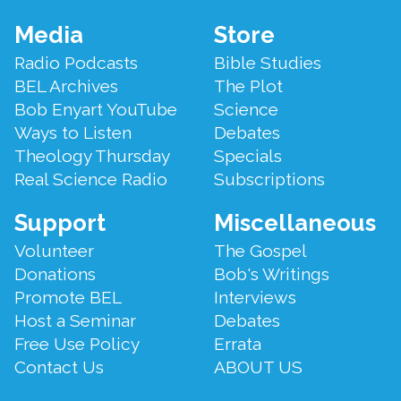
Footer
Media
Store
Menu
Radio Podcasts
Bible Studies
BEL Archives
The Plot
Bob Enyart YouTube
Science
Ways to Listen
Debates
Theology Thursday
Specials
Real Science Radio
Subscriptions
Support
Miscellaneous
Volunteer
The Gospel
Donations
Bob's Writings
Promote BEL
Interviews
Host a Seminar
Debates
Free Use Policy
Errata
Contact Us
ABOUT US