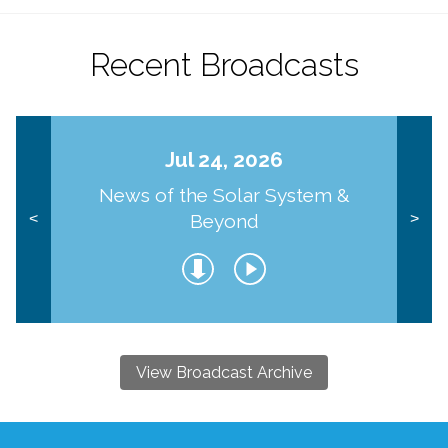
Recent Broadcasts
Jul 24, 2026
News of the Solar System &
Beyond
<
>
View Broadcast Archive