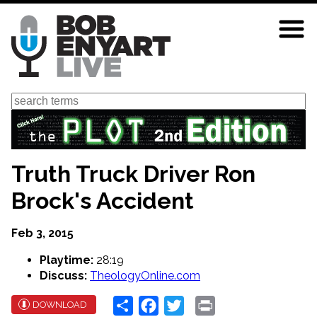
Skip
to
main
content
Search
Truth Truck Driver Ron
Brock's Accident
Feb 3, 2015
Playtime:
28:19
Discuss:
TheologyOnline.com
Share
Facebook
Twitter
Print
DOWNLOAD