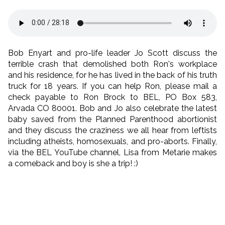
Bob Enyart and pro-life leader Jo Scott discuss the
terrible crash that demolished both Ron's workplace
and his residence, for he has lived in the back of his truth
truck for 18 years. If you can help Ron, please mail a
check payable to Ron Brock to BEL, PO Box 583,
Arvada CO 80001. Bob and Jo also celebrate the latest
baby saved from the Planned Parenthood abortionist
and they discuss the craziness we all hear from leftists
including atheists, homosexuals, and pro-aborts. Finally,
via the BEL YouTube channel, Lisa from Metarie makes
a comeback and boy is she a trip! :)