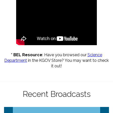
* BEL Resource
: Have you browsed our
Science
Department
in the KGOV Store? You may want to check
it out
!
Recent Broadcasts