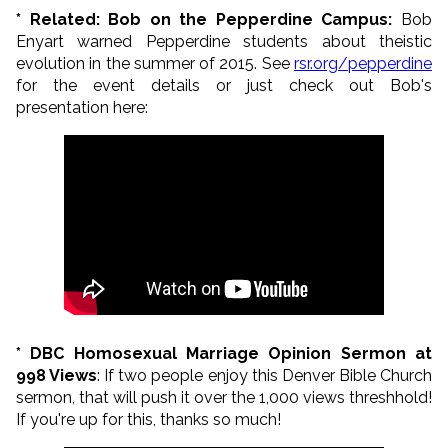
* Related: Bob on the Pepperdine Campus:
Bob
Enyart warned Pepperdine students about theistic
evolution in the summer of 2015.
See
rsr.org/pepperdine
for the event details or just check out Bob's
presentation here:
* DBC Homosexual Marriage Opinion Sermon at
998 Views
: If two people enjoy this Denver Bible Church
sermon, that will push it over the 1,000 views threshhold!
If you're up for this, thanks so much!