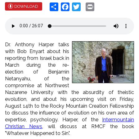
Share
Facebook
Twitter
Print
DOWNLOAD
Dr.
Anthony
Harper
talks
with Bob Enyart about his
reporting from Israel back in
March during the re-
election of Benjamin
Netanyahu, of the
compromise at Northwest
Nazarene University with the absurdity of theistic
evolution, and about his upcoming visit on Friday,
August 14th to the Rocky Mountain Creation Fellowship
to discuss the influence of evolution on his own area of
expertise, psychology.
Harper
, of the
Intermountain
Christian News
, will discuss at RMCF the book
"Whatever Happened to Sin".