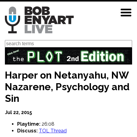
Skip
to
main
content
Search
Harper on Netanyahu, NW
Nazarene, Psychology and
Sin
Jul 22, 2015
Playtime:
26:08
Discuss:
TOL Thread