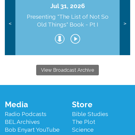
Jul 31, 2026
Presenting "The List of Not So
Old Things" Book - Pt I
<
>
View Broadcast Archive
Footer
Media
Store
Menu
Radio Podcasts
Bible Studies
BEL Archives
The Plot
Bob Enyart YouTube
Science