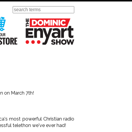
Search
ursday
Visit Our KGOV Store
The Dominic Enyart Show
hon on March 7th!
ca's most powerful Christian radio
essful telethon we've ever had!