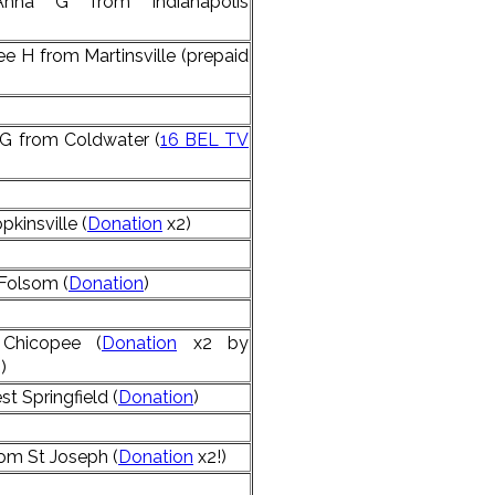
nna G from Indianapolis
 H from Martinsville (prepaid
G from Coldwater (
16 BEL TV
kinsville (
Donation
x2)
Folsom (
Donation
)
Chicopee (
Donation
x2 by
)
t Springfield (
Donation
)
rom St Joseph (
Donation
x2!)