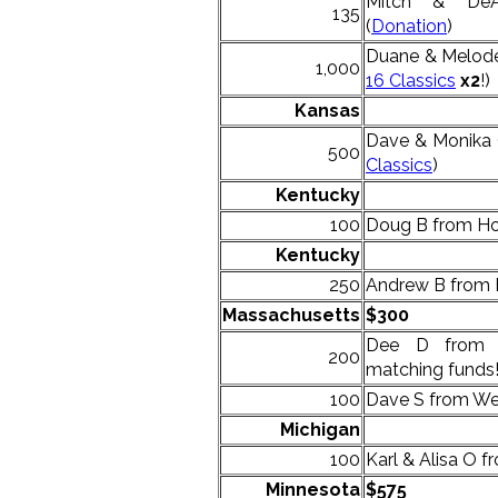
Mitch & DeA
135
(
Donation
)
Duane & Melodee
1,000
16 Classics
x2
!)
Kansas
Dave & Monika 
500
Classics
)
Kentucky
100
Doug B from Hop
Kentucky
250
Andrew B from 
Massachusetts
$300
Dee D from 
200
matching funds!
100
Dave S from Wes
Michigan
100
Karl & Alisa O f
Minnesota
$575