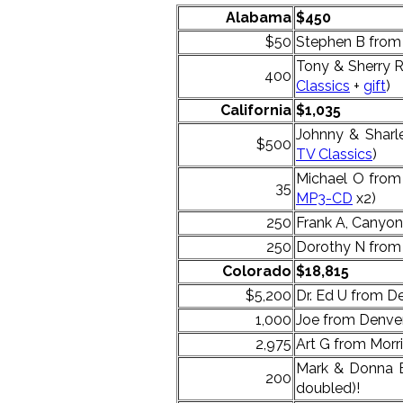
Alabama
$450
$50
Stephen B from
Tony & Sherry 
400
Classics
+
gift
)
California
$1,035
Johnny & Shar
$500
TV Classics
)
Michael O from
35
MP3-CD
x2)
250
Frank A, Canyon
250
Dorothy N from 
Colorado
$18,815
$5,200
Dr. Ed U from De
1,000
Joe from Denver
2,975
Art G from Morri
Mark & Donna B
200
doubled)!