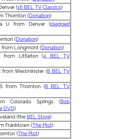
Denver (
16 BEL TV Classics
)
 Thornton (
Donation
)
la U from Denver (
pledged
rnton (
Donation
)
S from Longmont (
Donation
)
 from Littleton (
4 BEL TV
from Westminster (
8 BEL TV
S from Thornton (
8 BEL TV
om Colorado Springs (
Bob
ie DVD
)
veland (the
BEL Store
)
m Franktown (
The Plot
)
ornton (
The Plot
)