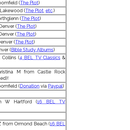
omfield (
The Plot
)
 Lakewood (
The Plot
,
etc
.)
rthglenn (
The Plot
)
Denver (
The Plot
)
Denver (
The Plot
)
enver (
The Plot
)
ver (
Bible Study Albums
)
Collins (
4 BEL TV Classics
&
ristina M from Castle Rock
ed)!
omfield (
Donation
via
Paypal
)
m W Hartford (
16 BEL TV
 Z from Ormond Beach (
16 BEL