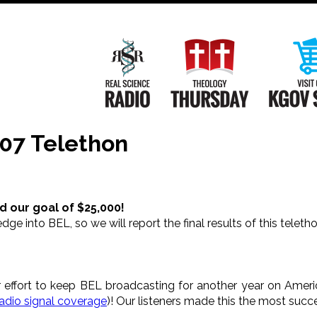
Main
Navigation
Real Science Radio
Theology Th
07 Telethon
d our goal of $25,000!
edge into BEL, so we will report the final results of this telet
 effort to keep BEL broadcasting for another year on Ameri
radio signal coverage
)! Our listeners made this the most succ