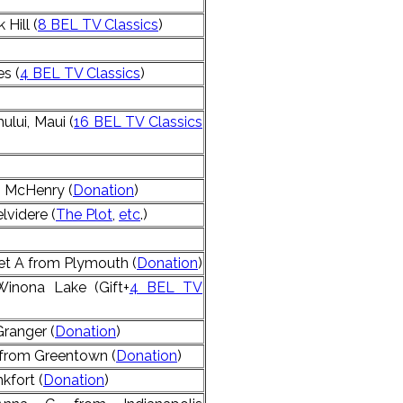
Hill (
8 BEL TV Classics
)
s (
4 BEL TV Classics
)
lui, Maui (
16 BEL TV Classics
 McHenry (
Donation
)
lvidere (
The Plot
,
etc
.)
et A from Plymouth (
Donation
)
inona Lake (Gift+
4 BEL TV
Granger (
Donation
)
 from Greentown (
Donation
)
kfort (
Donation
)