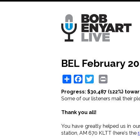
Skip
to
main
content
BEL February 20
Share
Facebook
Twitter
Print
Progress: $30,487 (122%) towar
Some of our listeners mail their pl
Thank you all!
You have greatly helped us in our
station, AM 670 KLTT (here's the