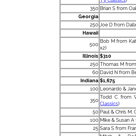
TV Classics
)
350
Brian S from Oak 
Georgia
250
Joe D from Dalle
Hawaii
Bob M from Kahu
500
x2)
Illinois
$310
250
Thomas M from
60
David N from Be
Indiana
$1,675
100
Leonardo & Jan
Todd C from W
350
Classics
)
50
Paul & Chris M, 
100
Mike & Susan A
25
Sara S from Fran