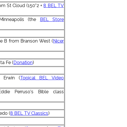
om St Cloud (150*2 +
8 BEL TV
Minneapolis (the
BEL Store
ne B from Branson West (
Nicer
ta Fe (
Donation
)
 Erwin (
Topical BEL Video
Eddie Perruso's Bible class
edo (
8 BEL TV Classics
)