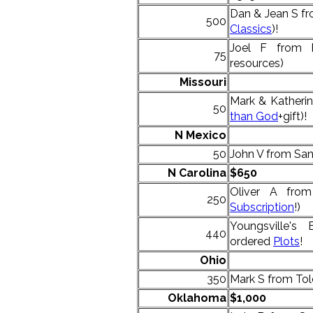
Dan & Jean S fr
500
Classics
)!
Joel F from 
75
resources)
Missouri
Mark & Katheri
50
than God
+gift)!
N Mexico
50
John V from San
N
Carolina
$650
Oliver A from
250
Subscription
!)
Youngsville's 
440
ordered
Plots
!
Ohio
350
Mark S from Tol
Oklahoma
$1,000