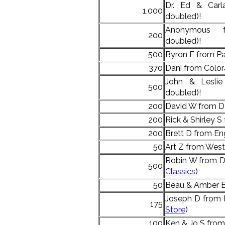
Dr. Ed & Car
1,000
doubled)!
Anonymous 
200
doubled)!
500
Byron E from Pa
370
Dani from Color
John & Lesli
500
doubled)!
200
David W from D
200
Rick & Shirley S
200
Brett D from E
50
Art Z from West
Robin W from D
500
Classics
)
50
Beau & Amber B 
Joseph D from 
175
Store
)
100
Ken & Jo S from