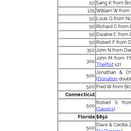
50
Sang K from Bro
125
William W from
50
Louis G from No
50
Richard C from 
50
Dwaine C from 
50
Robert F from D
350
John N from Den
John M from Ft 
300
ThePlot
x2)
Jonathan & Ch
500
(
Donation
doubl
500
Fred W from Bro
Connecticut
Robert S fro
500
Classics
)
Florida
$850
Dave & Cecilia
500