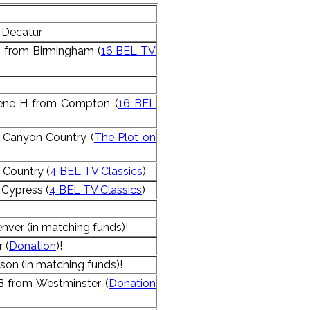
 Decatur
R from Birmingham (
16 BEL TV
lene H from Compton (
16 BEL
 Canyon Country (
The Plot on
 Country (
4 BEL TV Classics
)
Cypress (
4 BEL TV Classics
)
nver (in matching funds)!
 (
Donation
)!
son (in matching funds)!
 from Westminster (
Donation