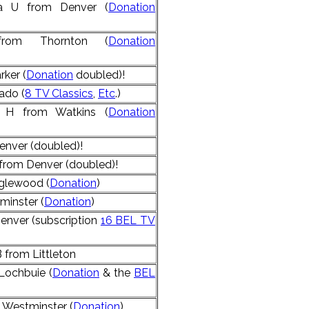
la U from Denver (
Donation
from Thornton (
Donation
rker (
Donation
doubled)!
ado (
8 TV Classics
,
Etc
.)
e H from Watkins (
Donation
enver (doubled)!
 from Denver (doubled)!
nglewood (
Donation
)
minster (
Donation
)
enver (subscription
16 BEL TV
from Littleton
Lochbuie (
Donation
& the
BEL
 Westminster (
Donation
)