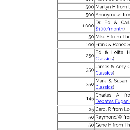
500
Marilyn H from 
500
Anonymous from
Dr. Ed & Car
1,000
$100/month
)
50
Mike F from Tho
100
Frank & Renee 
Ed & Lolita H
250
Classics
)
James & Amy C 
350
Classics
)
Mark & Susan 
350
Classics
)
Charles A fr
145
Debates Eugen
25
Carol R from Lo
50
Raymond W fro
50
Gene H from Th