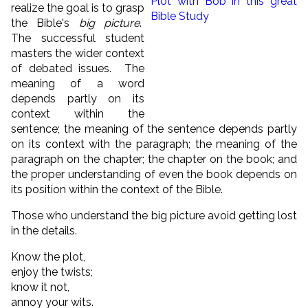
realize the goal is to grasp
the Bible's
big picture
.
The successful student
masters the wider context
of debated issues. The
meaning of a word
depends partly on its
context within the
sentence; the meaning of the sentence depends partly
on its context with the paragraph; the meaning of the
paragraph on the chapter; the chapter on the book; and
the proper understanding of even the book depends on
its position within the context of the Bible.
Those who understand the big picture avoid getting lost
in the details.
Know the plot,
enjoy the twists;
know it not,
annoy your wits.