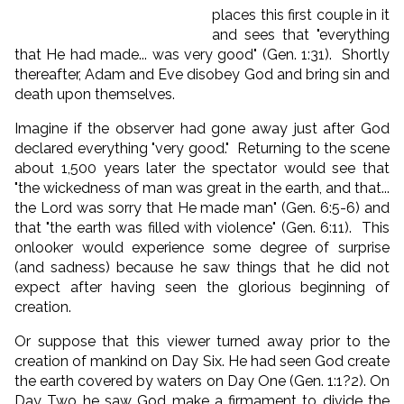
places this first couple in it
and sees that "everything
that He had made... was very good" (Gen. 1:31). Shortly
thereafter, Adam and Eve disobey God and bring sin and
death upon themselves.
Imagine if the observer had gone away just after God
declared everything "very good." Returning to the scene
about 1,500 years later the spectator would see that
"the wickedness of man was great in the earth, and that...
the Lord was sorry that He made man" (Gen. 6:5-6) and
that "the earth was filled with violence" (Gen. 6:11). This
onlooker would experience some degree of surprise
(and sadness) because he saw things that he did not
expect after having seen the glorious beginning of
creation.
Or suppose that this viewer turned away prior to the
creation of mankind on Day Six. He had seen God create
the earth covered by waters on Day One (Gen. 1:1?2). On
Day Two he saw God make a firmament to divide the