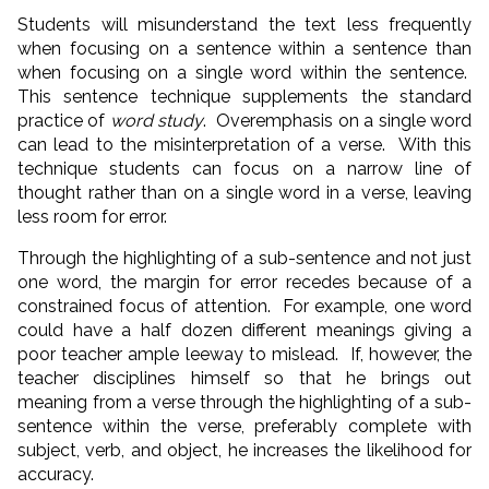
Students will misunderstand the text less frequently
when focusing on a sentence within a sentence than
when focusing on a single word within the sentence.
This sentence technique supplements the standard
practice of
word study
. Overemphasis on a single word
can lead to the misinterpretation of a verse. With this
technique students can focus on a narrow line of
thought rather than on a single word in a verse, leaving
less room for error.
Through the highlighting of a sub-sentence and not just
one word, the margin for error recedes because of a
constrained focus of attention. For example, one word
could have a half dozen different meanings giving a
poor teacher ample leeway to mislead. If, however, the
teacher disciplines himself so that he brings out
meaning from a verse through the highlighting of a sub-
sentence within the verse, preferably complete with
subject, verb, and object, he increases the likelihood for
accuracy.