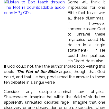
Some will think it
impossible for one
Bible fact to answer
all these dilemmas.
If, however,
someone asked God
to unravel these
mysteries, could He
do so in a single
statement? If He
could, then perhaps
His Word does also.
If God could not, then the author should stop writing this
book.
The Plot of the Bible
argues, though, that God
could, and that He has, proclaimed the answer to these
ten debates in a single verse.
Consider any discipline-criminal law, physics,
Shakespeare. Imagine that within that field of study ten
apparently unrelated debates rage. Imagine that one
discovery or one observation or one perspective, when