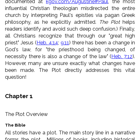
documented at
kgov.com/Augustine#Paul
, the most
influential Christian theologian misdirected the entire
church by int
erpreting Paul's epistles via pagan Greek
philosophy, as he explicitly admitted.
The Plot
helps
readers identify and avoid such deep confusion.) Finally,
all Christians recognize that through our "great high
priest" Jesus (
Heb. 4:14
;
9:11
) there has been a change in
God's law, for
"the priesthood being changed, of
necessity there is also a change of the law" (
Heb. 7:12
).
However, many are unsure exactly what changes have
been made. The Plot directly addresses this vital
question!
Chapter 1
The Plot Overview
The Bible
All stories have a plot. The main story line in a narrative
forms the plot. Millions of books, including historical