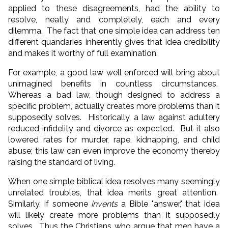
applied to these disagreements, had the ability to
resolve, neatly and completely, each and every
dilemma. The fact that one simple idea can address ten
different quandaries inherently gives that idea credibility
and makes it worthy of full examination.
For example, a good law well enforced will bring about
unimagined benefits in countless circumstances.
Whereas a bad law, though designed to address a
specific problem, actually creates more problems than it
supposedly solves. Historically, a law against adultery
reduced infidelity and divorce as expected. But it also
lowered rates for murder, rape, kidnapping, and child
abuse; this law can even improve the economy thereby
raising the standard of living.
When one simple biblical idea resolves many seemingly
unrelated troubles, that idea merits great attention.
Similarly, if someone
invents
a Bible "answer," that idea
will likely create more problems than it supposedly
solves. Thus the Christians who argue that men have a