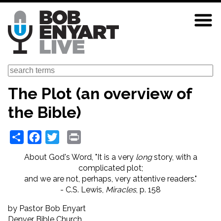
Skip
to
main
content
Search
The Plot (an overview of
the Bible)
Share
Facebook
Twitter
Print
About God's Word, "It is a very
long
story,
with a
complicated plot;
and we are not, perhaps, very attentive readers."
- C.S. Lewis,
Miracles
, p. 158
by Pastor Bob Enyart
Denver Bible Church