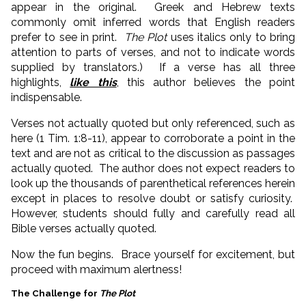
appear in the original. Greek and Hebrew texts
commonly omit inferred words that English readers
prefer to see in print.
The Plot
uses italics only to bring
attention to parts of verses, and not to indicate words
supplied by translators.) If a verse has all three
highlights,
like this
, this author believes the point
indispensable.
Verses not actually quoted but only referenced, such as
here (1 Tim. 1:8-11), appear to corroborate a point in the
text and are not as critical to the discussion as passages
actually quoted. The author does not expect readers to
look up the thousands of parenthetical references herein
except in places to resolve doubt or satisfy curiosity.
However, students should fully and carefully read all
Bible verses actually quoted.
Now the fun begins. Brace yourself for excitement, but
proceed with maximum alertness!
The Challenge for
The Plot