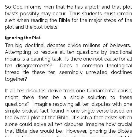
So God informs men that He has a plot, and that plot
twists possibly may occur. Thus students must remain
alert when reading the Bible for the major steps of the
plot and the plot twists.
Ignoring the Plot
Ten big doctrinal debates divide millions of believers.
Attempting to resolve all ten questions by traditional
means is a daunting task. Is there one root cause for all
ten disagreements? Does a common theological
thread tie these ten seemingly unrelated doctrines
together?
If all ten disputes derive from one fundamental cause,
might there then be a single solution to these
questions? Imagine resolving all ten disputes with one
simple biblical fact found in one single verse based on
the overall plot of the Bible. If such a fact exists which
alone could solve all ten disputes, imagine how crucial
that Bible idea would be. However, ignoring the Bible's