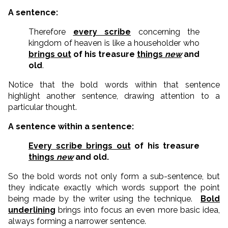
A sentence:
Therefore
every scribe
concerning the
kingdom of heaven is like a householder who
brings out
of his treasure
things
new
and
old
.
Notice that the bold words within that sentence
highlight another sentence, drawing attention to a
particular thought.
A sentence within a sentence:
Every scribe brings out
of his treasure
things
new
and old.
So the bold words not only form a sub-sentence, but
they indicate exactly which words support the point
being made by the writer using the technique.
Bold
underlining
brings into focus an even more basic idea,
always forming a narrower sentence.