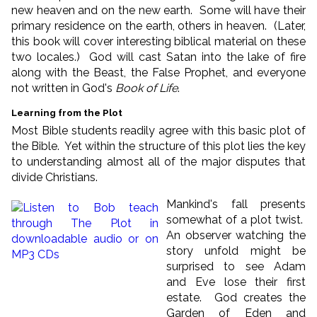
new heaven and on the new earth. Some will have their
primary residence on the earth, others in heaven. (Later,
this book will cover interesting biblical material on these
two locales.) God will cast Satan into the lake of fire
along with the Beast, the False Prophet, and everyone
not written in God's
Book of Life
.
Learning from the Plot
Most Bible students readily agree with this basic plot of
the Bible. Yet within the structure of this plot lies the key
to understanding almost all of the major disputes that
divide Christians.
Mankind's fall presents
somewhat of a plot twist.
An observer watching the
story unfold might be
surprised to see Adam
and Eve lose their first
estate. God creates the
Garden of Eden and