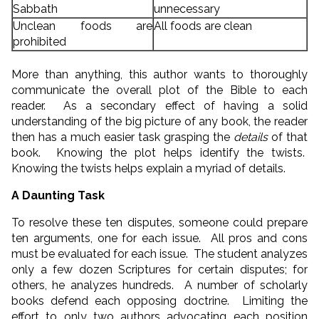
Sabbath
unnecessary
Unclean foods are
All foods are clean
prohibited
More than anything, this author wants to thoroughly
communicate the overall plot of the Bible to each
reader. As a secondary effect of having a solid
understanding of the big picture of any book, the reader
then has a much easier task grasping the
details
of that
book. Knowing the plot helps identify the twists.
Knowing the twists helps explain a myriad of details.
A Daunting Task
To resolve these ten disputes, someone could prepare
ten arguments, one for each issue. All pros and cons
must be evaluated for each issue. The student analyzes
only a few dozen Scriptures for certain disputes; for
others, he analyzes hundreds. A number of scholarly
books defend each opposing doctrine. Limiting the
effort to only two authors advocating each position