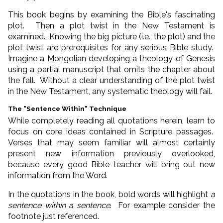
This book begins by examining the Bible's fascinating
plot. Then a plot twist in the New Testament is
examined. Knowing the big picture (i.e., the plot) and the
plot twist are prerequisites for any serious Bible study.
Imagine a Mongolian developing a theology of Genesis
using a partial manuscript that omits the chapter about
the fall. Without a clear understanding of the plot twist
in the New Testament, any systematic theology will fail.
The "Sentence Within" Technique
While completely reading all quotations herein, learn to
focus on core ideas contained in Scripture passages.
Verses that may seem familiar will almost certainly
present new information previously overlooked,
because every good Bible teacher will bring out new
information from the Word.
In the quotations in the book, bold words will highlight
a
sentence within a sentence
. For example consider the
footnote just referenced.