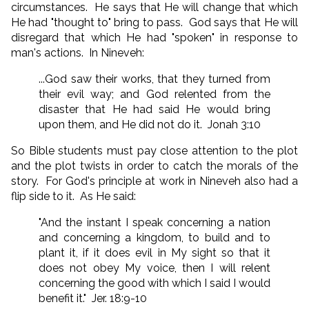
circumstances. He says that He will change that which
He had "thought to" bring to pass. God says that He will
disregard that which He had "spoken" in response to
man's actions. In Nineveh:
...God saw their works, that they turned from
their evil way; and God relented from the
disaster that He had said He would bring
upon them, and He did not do it. Jonah 3:10
So Bible students must pay close attention to the plot
and the plot twists in order to catch the morals of the
story. For God's principle at work in Nineveh also had a
flip side to it. As He said:
"And the instant I speak concerning a nation
and concerning a kingdom, to build and to
plant it, if it does evil in My sight so that it
does not obey My voice, then I will relent
concerning the good with which I said I would
benefit it." Jer. 18:9-10