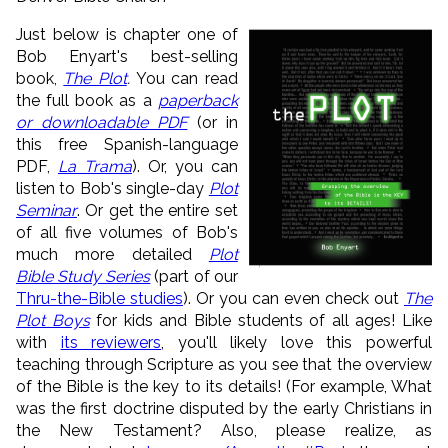
Just below is chapter one of
Bob Enyart's best-selling
book,
The Plot
.
You can read
the full book as a
paperback
or downloadable PDF
(or in
this free Spanish-language
PDF,
La
Trama
). Or, you can
listen to Bob's single-day
Plot
Seminar
. Or get the entire set
of all five volumes of Bob's
much more detailed
Plot
Bible Study Series
(part of our
Thru-the-Bible studies
). Or you can even check out
The
Plot Boys
for kids and Bible students of all ages! Like
with
its reviewers
, you'll likely love this powerful
teaching through Scripture as you see that the overview
of the Bible is the key to its details! (For example, What
was the first doctrine disputed by the early Christians in
the New Testament? Also, please realize, as