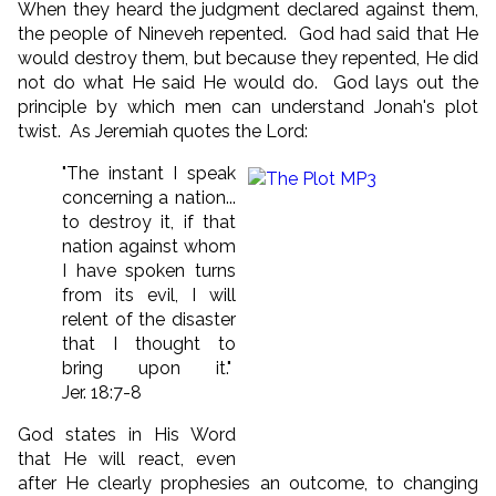
When they heard the judgment declared against them,
the people of Nineveh repented. God had said that He
would destroy them, but because they repented, He did
not do what He said He would do. God lays out the
principle by which men can understand Jonah's plot
twist. As Jeremiah quotes the Lord:
"The instant I speak
concerning a nation...
to destroy it, if that
nation against whom
I have spoken turns
from its evil, I will
relent of the disaster
that I thought to
bring upon it."
Jer. 18:7-8
God states in His Word
that He will react, even
after He clearly prophesies an outcome, to changing