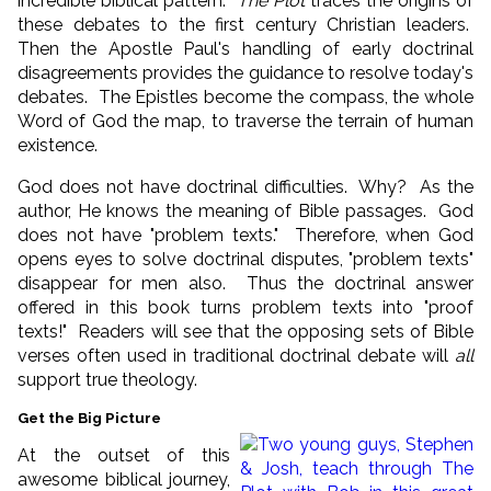
incredible biblical pattern.
The Plot
traces the origins of
these debates to the first century Christian leaders.
Then the Apostle Paul's handling of early doctrinal
disagreements provides the guidance to resolve today's
debates. The Epistles become the compass, the whole
Word of God the map, to traverse the terrain of human
existence.
God does not have doctrinal difficulties. Why? As the
author, He knows the meaning of Bible passages. God
does not have "problem texts." Therefore, when God
opens eyes to solve doctrinal disputes, "problem texts"
disappear for men also. Thus the doctrinal answer
offered in this book turns problem texts into "proof
texts!" Readers will see that the opposing sets of Bible
verses often used in traditional doctrinal debate will
all
support true theology.
Get the Big Picture
At the outset of this
awesome biblical journey,