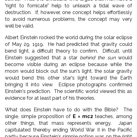
"right to fornicate" help to unleash a tidal wave of
destruction. If, however, one concept helps effortlessly
to avoid numerous problems, the concept may very
well be valid.
Albert Einstein rocked the world during the solar eclipse
of May 29, 1919. He had predicted that gravity could
bend light, a difficult theory to confirm. Difficult, until
Einstein suggested that a star
behind the sun
would
become visible during an eclipse because while the
moon would block out the sun's light, the solar gravity
would bend this other star's light toward the Earth
bringing it into view. Eclipse photographs confirmed
Einstein's prediction. The scientific world viewed this as
evidence for at least part of his theories.
What does Einstein have to do with the Bible? The
single, simple proposition of
E
=
mc
2
teaches, among
other things, that mass represents energy. Japan
capitulated thereby ending World War II in the Pacific
partly because Einstein's simple notion was on the right