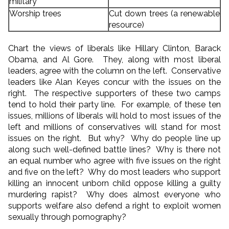
military
Worship trees
Cut down trees (a renewable
resource)
Chart the views of liberals like Hillary Clinton, Barack
Obama, and Al Gore. They, along with most liberal
leaders, agree with the column on the left. Conservative
leaders like Alan Keyes concur with the issues on the
right. The respective supporters of these two camps
tend to hold their party line. For example, of these ten
issues, millions of liberals will hold to most issues of the
left and millions of conservatives will stand for most
issues on the right. But why? Why do people line up
along such well-defined battle lines? Why is there not
an equal number who agree with five issues on the right
and five on the left? Why do most leaders who support
killing an innocent unborn child oppose killing a guilty
murdering rapist? Why does almost everyone who
supports welfare also defend a right to exploit women
sexually through pornography?