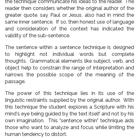
the technique communicate his ideas to the reader. The
reader then considers whether the original author of the
greater quote, say Paul or Jesus, also had in mind the
same inner sentence. If so, then honest use of language
and consideration of the context has indicated the
validity of the sub-sentence.
The sentence within a sentence technique is designed
to highlight not individual words but complete
thoughts. Grammatical elements like subject, verb, and
object help to constrain the range of interpretation and
narrows the possible scope of the meaning of the
passage.
The power of this technique lies in its use of the
linguistic restraints supplied by the original author. With
this technique the student explores a Scripture with his
mind's eye being guided by the text itself and not by his
own imagination. This "sentence within" technique aids
those who want to analyze and focus while limiting the
human tendency to distort.