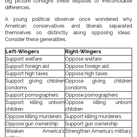
big picture consigns these disputes to irreconcilable
differences.
A young political observer once wondered why
American conservatives and liberals separated
themselves so distinctly along opposing ideas.
Consider these generalities:
Left-Wingers
Right-Wingers
Support welfare
Oppose welfare
Support foreign aid
Oppose foreign aid
Support high taxes
Oppose high taxes
Support giving children
Oppose giving children
condoms
condoms
Support pornographers
Oppose pornographers
Support killing unborn
Oppose killing unborn
children
children
Oppose killing murderers
Support killing murderers
Oppose gun ownership
Support gun ownership
Weaken America's
Strengthen America's military