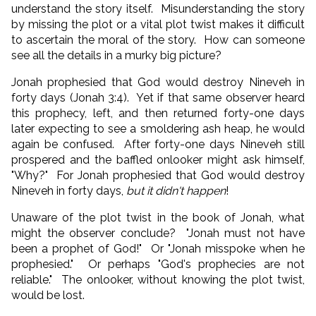
understand the story itself. Misunderstanding the story
by missing the plot or a vital plot twist makes it difficult
to ascertain the moral of the story. How can someone
see all the details in a murky big picture?
Jonah prophesied that God would destroy Nineveh in
forty days (Jonah 3:4). Yet if that same observer heard
this prophecy, left, and then returned forty-one days
later expecting to see a smoldering ash heap, he would
again be confused. After forty-one days Nineveh still
prospered and the baffled onlooker might ask himself,
"Why?" For Jonah prophesied that God would destroy
Nineveh in forty days,
but it didn't happen
!
Unaware of the plot twist in the book of Jonah, what
might the observer conclude? "Jonah must not have
been a prophet of God!" Or "Jonah misspoke when he
prophesied." Or perhaps "God's prophecies are not
reliable." The onlooker, without knowing the plot twist,
would be lost.