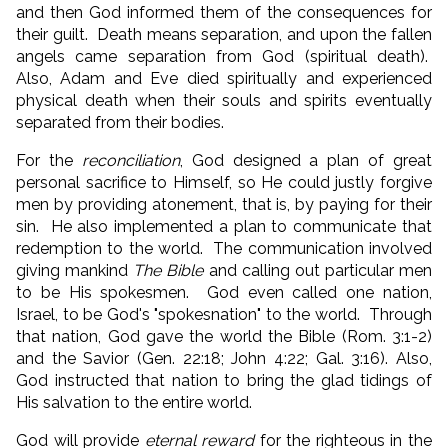
and then God informed them of the consequences for
their guilt. Death means separation, and upon the fallen
angels came separation from God (spiritual death).
Also, Adam and Eve died spiritually and experienced
physical death when their souls and spirits eventually
separated from their bodies.
For the
reconciliation
, God designed a plan of great
personal sacrifice to Himself, so He could justly forgive
men by providing atonement, that is, by paying for their
sin. He also implemented a plan to communicate that
redemption to the world. The communication involved
giving mankind
The Bible
and calling out particular men
to be His spokesmen. God even called one nation,
Israel, to be God's "spokesnation" to the world. Through
that nation, God gave the world the Bible (Rom. 3:1-2)
and the Savior (Gen. 22:18; John 4:22; Gal. 3:16). Also,
God instructed that nation to bring the glad tidings of
His salvation to the entire world.
God will provide
eternal reward
for the righteous in the