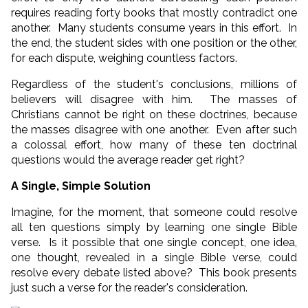
requires reading forty books that mostly contradict one
another. Many students consume years in this effort. In
the end, the student sides with one position or the other,
for each dispute, weighing countless factors.
Regardless of the student's conclusions, millions of
believers will disagree with him. The masses of
Christians cannot be right on these doctrines, because
the masses disagree with one another. Even after such
a colossal effort, how many of these ten doctrinal
questions would the average reader get right?
A Single, Simple Solution
Imagine, for the moment, that someone could resolve
all ten questions simply by learning one single Bible
verse. Is it possible that one single concept, one idea,
one thought, revealed in a single Bible verse, could
resolve every debate listed above? This book presents
just such a verse for the reader's consideration.