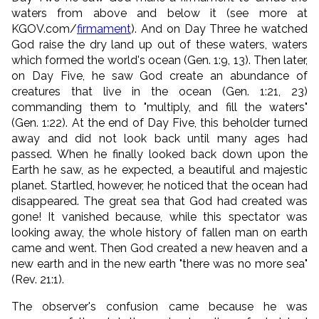
waters from above and below it (see more at
KGOV.com/
firmament
). And on Day Three he watched
God raise the dry land up out of these waters, waters
which formed the world's ocean (Gen. 1:9, 13). Then later,
on Day Five, he saw God create an abundance of
creatures that live in the ocean (Gen. 1:21, 23)
commanding them to "multiply, and fill the waters"
(Gen. 1:22). At the end of Day Five, this beholder turned
away and did not look back until many ages had
passed. When he finally looked back down upon the
Earth he saw, as he expected, a beautiful and majestic
planet. Startled, however, he noticed that the ocean had
disappeared. The great sea that God had created was
gone! It vanished because, while this spectator was
looking away, the whole history of fallen man on earth
came and went. Then God created a new heaven and a
new earth and in the new earth "there was no more sea"
(Rev. 21:1).
The observer's confusion came because he was