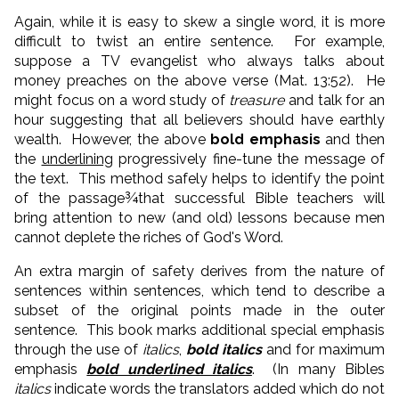
Again, while it is easy to skew a single word, it is more
difficult to twist an entire sentence. For example,
suppose a TV evangelist who always talks about
money preaches on the above verse (Mat. 13:52). He
might focus on a word study of
treasure
and talk for an
hour suggesting that all believers should have earthly
wealth. However, the above
bold emphasis
and then
the
underlining
progressively fine-tune the message of
the text. This method safely helps to identify the point
of the passage¾that successful Bible teachers will
bring attention to new (and old) lessons because men
cannot deplete the riches of God's Word.
An extra margin of safety derives from the nature of
sentences within sentences, which tend to describe a
subset of the original points made in the outer
sentence. This book marks additional special emphasis
through the use of
italics
,
bold italics
and for maximum
emphasis
bold underlined italics
. (In many Bibles
italics
indicate words the translators added which do not