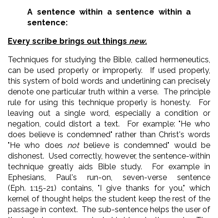
A sentence within a sentence within a
sentence:
Every scribe brings out things
new
.
Techniques for studying the Bible, called hermeneutics,
can be used properly or improperly. If used properly,
this system of bold words and underlining can precisely
denote one particular truth within a verse. The principle
rule for using this technique properly is honesty. For
leaving out a single word, especially a condition or
negation, could distort a text. For example: "He who
does believe is condemned" rather than Christ's words
"He who does
not
believe is condemned" would be
dishonest. Used correctly, however, the sentence-within
technique greatly aids Bible study. For example in
Ephesians, Paul's run-on, seven-verse sentence
(Eph. 1:15-21) contains, "I give thanks for you," which
kernel of thought helps the student keep the rest of the
passage in context. The sub-sentence helps the user of