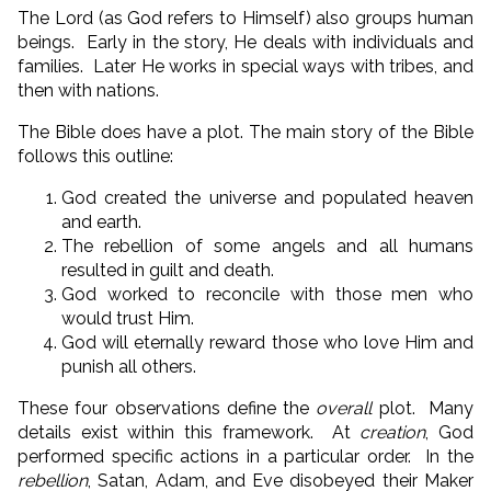
The Lord (as God refers to Himself) also groups human
beings. Early in the story, He deals with individuals and
families. Later He works in special ways with tribes, and
then with nations.
The Bible does have a plot. The main story of the Bible
follows this outline:
God created the universe and populated heaven
and earth.
The rebellion of some angels and all humans
resulted in guilt and death.
God worked to reconcile with those men who
would trust Him.
God will eternally reward those who love Him and
punish all others.
These four observations define the
overall
plot. Many
details exist within this framework. At
creation
, God
performed specific actions in a particular order. In the
rebellion
, Satan, Adam, and Eve disobeyed their Maker