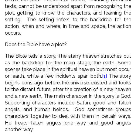
texts, cannot be understood apart from recognizing the
plot, getting to know the characters, and learning the
setting. The setting refers to the backdrop for the
action, when and where, in time and space, the action
occurs.
Does the Bible have a plot?
The Bible tells a story. The starry heaven stretches out
as the backdrop for the main stage, the earth. Some
scenes take place in the spiritual heaven but most occur
on earth, while a few incidents span both.
[1]
The story
begins eons ago before the universe existed and looks
to the distant future, after the creation of a new heaven
and a new earth. The main character in the story is God.
Supporting characters include Satan, good and fallen
angels, and human beings. God sometimes groups
characters together to deal with them in certain ways.
He treats fallen angels one way and good angels
another way.