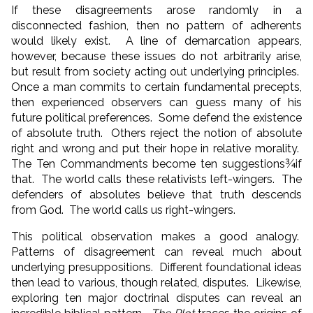
If these disagreements arose randomly in a
disconnected fashion, then no pattern of adherents
would likely exist. A line of demarcation appears,
however, because these issues do not arbitrarily arise,
but result from society acting out underlying principles.
Once a man commits to certain fundamental precepts,
then experienced observers can guess many of his
future political preferences. Some defend the existence
of absolute truth. Others reject the notion of absolute
right and wrong and put their hope in relative morality.
The Ten Commandments become ten suggestions¾if
that. The world calls these relativists left-wingers. The
defenders of absolutes believe that truth descends
from God. The world calls us right-wingers.
This political observation makes a good analogy.
Patterns of disagreement can reveal much about
underlying presuppositions. Different foundational ideas
then lead to various, though related, disputes. Likewise,
exploring ten major doctrinal disputes can reveal an