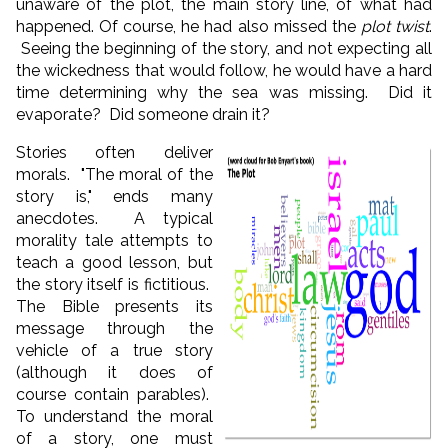
unaware of the plot, the main story line, of what had
happened. Of course, he had also missed the
plot twist
.
Seeing the beginning of the story, and not expecting all
the wickedness that would follow, he would have a hard
time determining why the sea was missing. Did it
evaporate? Did someone drain it?
Stories often deliver
morals. "The moral of the
story is," ends many
anecdotes. A typical
morality tale attempts to
teach a good lesson, but
the story itself is fictitious.
The Bible presents its
message through the
vehicle of a true story
(although it does of
course contain parables).
To understand the moral
of a story, one must