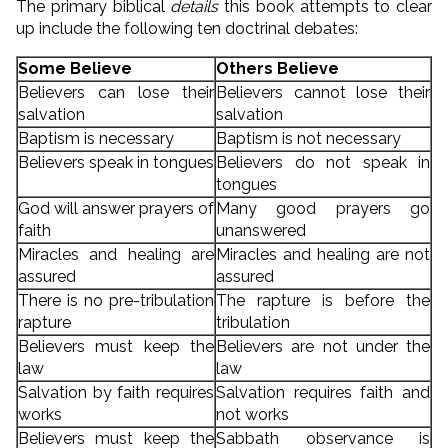
The primary biblical
details
this book attempts to clear
up include the following ten doctrinal debates:
Some Believe
Others Believe
Believers can lose their
Believers cannot lose their
salvation
salvation
Baptism is necessary
Baptism is not necessary
Believers speak in tongues
Believers do not speak in
tongues
God will answer prayers of
Many good prayers go
faith
unanswered
Miracles and healing are
Miracles and healing are not
assured
assured
There is no pre-tribulation
The rapture is before the
rapture
tribulation
Believers must keep the
Believers are not under the
law
law
Salvation by faith requires
Salvation requires faith and
works
not works
Believers must keep the
Sabbath observance is