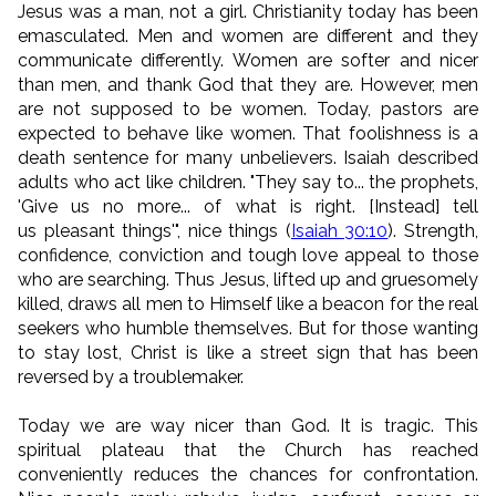
Jesus was a man, not a girl. Christianity today has been
emasculated. Men and women are different and they
communicate differently. Women are softer and nicer
than men, and thank God that they are. However, men
are not supposed to be women. Today, pastors are
expected to behave like women. That foolishness is a
death sentence for many unbelievers. Isaiah described
adults who act like children. "They say to... the prophets,
'Give us no more... of what is right. [Instead] tell
us pleasant things'", nice things (
Isaiah 30:10
). Strength,
confidence, conviction and tough love appeal to those
who are searching. Thus Jesus, lifted up and gruesomely
killed, draws all men to Himself like a beacon for the real
seekers who humble themselves. But for those wanting
to stay lost, Christ is like a street sign that has been
reversed by a troublemaker.
Today we are way nicer than God. It is tragic. This
spiritual plateau that the Church has reached
conveniently reduces the chances for confrontation.