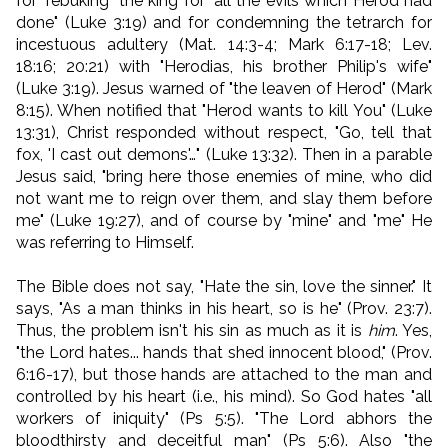
for "rebuking" the king for "all the evils which Herod had
done" (Luke 3:19) and for condemning the tetrarch for
incestuous adultery (Mat. 14:3-4; Mark 6:17-18; Lev.
18:16; 20:21) with "Herodias, his brother Philip's wife"
(Luke 3:19). Jesus warned of "the leaven of Herod" (Mark
8:15). When notified that "Herod wants to kill You" (Luke
13:31), Christ responded without respect, "Go, tell that
fox, 'I cast out demons'…" (Luke 13:32). Then in a parable
Jesus said, "
bring here those enemies of mine, who did
not want me to reign over them, and slay them before
me
" (Luke 19:27), and of course by "mine" and "me" He
was referring to Himself.
The Bible does not say, "Hate the sin, love the sinner." It
says, "As a man thinks in his heart, so is he" (Prov. 23:7).
Thus, the problem isn't his sin as much as it is
him
. Yes,
"the Lord hates... hands that shed innocent blood," (Prov.
6:16-17), but those hands are attached to the man and
controlled by his heart (i.e., his mind). So God hates "all
workers of iniquity" (Ps 5:5). "The Lord abhors the
bloodthirsty and deceitful man" (Ps 5:6). Also "the