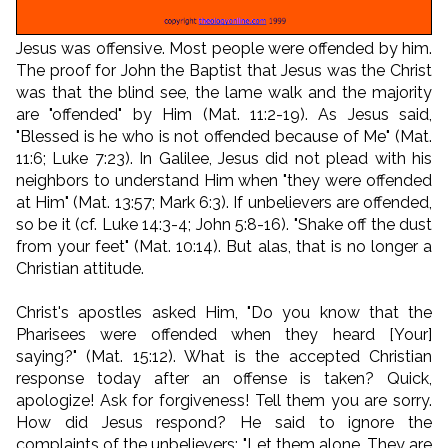
Jesus was offensive. Most people were offended by him.
The proof for John the Baptist that Jesus was the Christ
was that the blind see, the lame walk and the majority
are "offended" by Him (Mat. 11:2-19). As Jesus said,
"Blessed is he who is not offended because of Me" (Mat.
11:6; Luke 7:23). In Galilee, Jesus did not plead with his
neighbors to understand Him when "they were offended
at Him" (Mat. 13:57; Mark 6:3). If unbelievers are offended,
so be it (cf. Luke 14:3-4; John 5:8-16). "Shake off the dust
from your feet" (Mat. 10:14). But alas, that is no longer a
Christian attitude.
Christ's apostles asked Him, "Do you know that the
Pharisees were offended when they heard [Your]
saying?" (Mat. 15:12). What is the accepted Christian
response today after an offense is taken? Quick,
apologize! Ask for forgiveness! Tell them you are sorry.
How did Jesus respond? He said to ignore the
complaints of the unbelievers: "Let them alone. They are