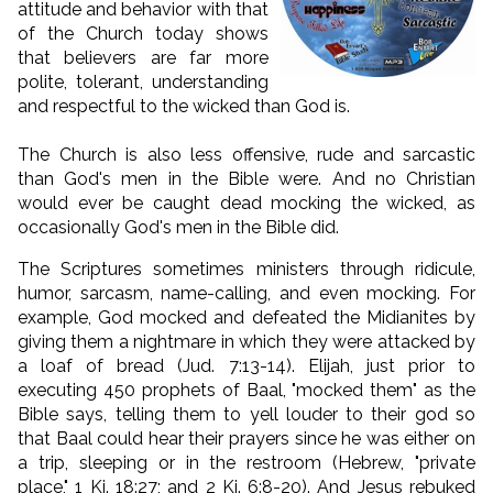
attitude and behavior with that
of the Church today shows
that believers are far more
polite, tolerant, understanding
and respectful to the wicked than God is.
The Church is also less offensive, rude and sarcastic
than God's men in the Bible were. And no Christian
would ever be caught dead mocking the wicked, as
occasionally God's men in the Bible did.
The Scriptures sometimes ministers through ridicule,
humor, sarcasm, name-calling, and even mocking. For
example, God mocked and defeated the Midianites by
giving them a nightmare in which they were attacked by
a loaf of bread (Jud. 7:13-14). Elijah, just prior to
executing 450 prophets of Baal, "mocked them" as the
Bible says, telling them to yell louder to their god so
that Baal could hear their prayers since he was either on
a trip, sleeping or in the restroom (Hebrew, "private
place," 1 Ki. 18:27; and 2 Ki. 6:8-20). And Jesus rebuked