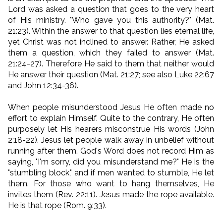
Lord was asked a question that goes to the very heart
of His ministry. "Who gave you this authority?" (Mat.
21:23). Within the answer to that question lies eternal life,
yet Christ was not inclined to answer. Rather, He asked
them a question, which they failed to answer (Mat.
21:24-27). Therefore He said to them that neither would
He answer their question (Mat. 21:27; see also Luke 22:67
and John 12:34-36).
When people misunderstood Jesus He often made no
effort to explain Himself. Quite to the contrary, He often
purposely let His hearers misconstrue His words (John
2:18-22). Jesus let people walk away in unbelief without
running after them. God's Word does not record Him as
saying, "I'm sorry, did you misunderstand me?" He is the
"stumbling block," and if men wanted to stumble, He let
them. For those who want to hang themselves, He
invites them (Rev. 22:11). Jesus made the rope available.
He is that rope (Rom. 9:33).