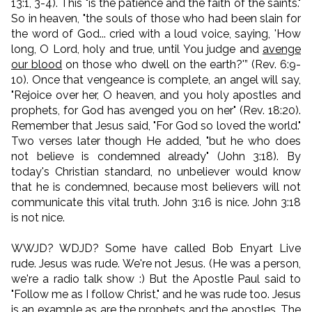
13:1, 3-4). This "is the patience and the faith of the saints."
So in heaven, "the souls of those who had been slain for
the word of God... cried with a loud voice, saying, 'How
long, O Lord, holy and true, until You judge and
avenge
our blood
on those who dwell on the earth?'” (Rev. 6:9-
10). Once that vengeance is complete, an angel will say,
"Rejoice over her, O heaven, and you holy apostles and
prophets, for God has avenged you on her" (Rev. 18:20).
Remember that Jesus said, "For God so loved the world."
Two verses later though He added, "but he who does
not believe is condemned already" (John 3:18). By
today's Christian standard, no unbeliever would know
that he is condemned, because most believers will not
communicate this vital truth. John 3:16 is nice. John 3:18
is not nice.
WWJD? WDJD? Some have called Bob Enyart Live
rude. Jesus was rude. We're not Jesus. (He was a person,
we're a radio talk show :) But the Apostle Paul said to
"Follow me as I follow Christ," and he was rude too. Jesus
is an example as are the prophets and the apostles. The