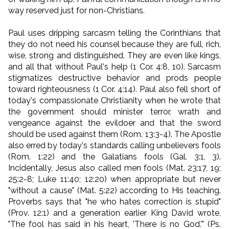
way reserved just for non-Christians.
Paul uses dripping sarcasm telling the Corinthians that
they do not need his counsel because they are full, rich,
wise, strong and distinguished. They are even like kings,
and all that without Paul's help (1 Cor. 4:8, 10). Sarcasm
stigmatizes destructive behavior and prods people
toward righteousness (1 Cor. 4:14). Paul also fell short of
today's compassionate Christianity when he wrote that
the government should minister terror, wrath and
vengeance against the evildoer and that the sword
should be used against them (Rom. 13:3-4).
The Apostle
also erred by today's standards calling unbelievers fools
(Rom. 1:22) and the Galatians fools (Gal. 3:1, 3).
Incidentally, Jesus also called men fools (Mat. 23:17, 19;
25:2-8; Luke 11:40; 12:20) when appropriate but never
"without a cause" (Mat. 5:22) according to His teaching.
Proverbs says that "he who hates correction is stupid"
(Prov. 12:1) and a generation earlier King David wrote,
"The fool has said in his heart, 'There is no God.'" (Ps.