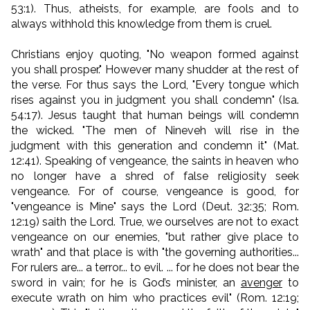
53:1). Thus, atheists, for example, are fools and to
always withhold this knowledge from them is cruel.
Christians enjoy quoting, "No weapon formed against
you shall prosper." However many shudder at the rest of
the verse. For thus says the Lord, "Every tongue which
rises against you in judgment you shall condemn" (Isa.
54:17). Jesus taught that human beings will condemn
the wicked. "The men of Nineveh will rise in the
judgment with this generation and condemn it" (Mat.
12:41). Speaking of vengeance, the saints in heaven who
no longer have a shred of false religiosity seek
vengeance. For of course, vengeance is good, for
"vengeance is Mine" says the Lord (Deut. 32:35; Rom.
12:19) saith the Lord. True, we ourselves are not to exact
vengeance on our enemies, "but rather give place to
wrath" and that place is with "the governing authorities...
For rulers are... a terror... to evil. ... for he does not bear the
sword in vain; for he is God’s minister, an
avenger
to
execute wrath on him who practices evil" (Rom. 12:19;