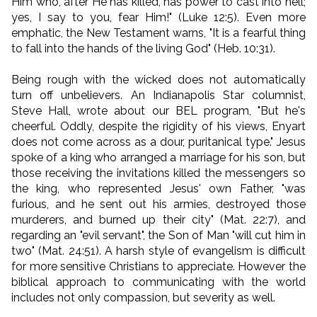
Him who, after He has killed, has power to cast into hell;
yes, I say to you, fear Him!" (Luke 12:5). Even more
emphatic, the New Testament warns, "It is a fearful thing
to fall into the hands of the living God" (Heb. 10:31).
Being rough with the wicked does not automatically
turn off unbelievers. An Indianapolis Star columnist,
Steve Hall, wrote about our BEL program, "But he's
cheerful. Oddly, despite the rigidity of his views, Enyart
does not come across as a dour, puritanical type." Jesus
spoke of a king who arranged a marriage for his son, but
those receiving the invitations killed the messengers so
the king, who represented Jesus' own Father, "was
furious, and he sent out his armies, destroyed those
murderers, and burned up their city" (Mat. 22:7), and
regarding an "evil servant", the Son of Man "will cut him in
two" (Mat. 24:51). A harsh style of evangelism is difficult
for more sensitive Christians to appreciate. However the
biblical approach to communicating with the world
includes not only compassion, but severity as well.