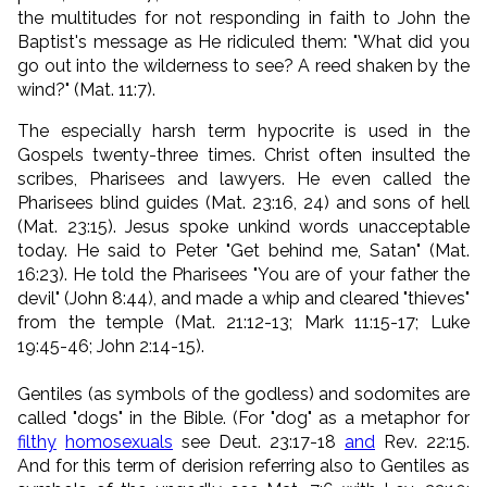
the multitudes for not responding in faith to John the
Baptist's message as He ridiculed them: "What did you
go out into the wilderness to see? A reed shaken by the
wind?" (Mat. 11:7).
The especially harsh term hypocrite is used in the
Gospels twenty-three times. Christ often insulted the
scribes, Pharisees and lawyers. He even called the
Pharisees blind guides (Mat. 23:16, 24) and sons of hell
(Mat. 23:15). Jesus spoke unkind words unacceptable
today. He said to Peter "Get behind me, Satan" (Mat.
16:23). He told the Pharisees "You are of your father the
devil" (John 8:44), and made a whip and cleared "thieves"
from the temple (Mat. 21:12-13; Mark 11:15-17; Luke
19:45-46; John 2:14-15).
Gentiles (as symbols of the godless) and sodomites are
called "dogs" in the Bible. (For "dog" as a metaphor for
filthy
homosexuals
see Deut. 23:17-18
and
Rev. 22:15.
And for this term of derision referring also
to Gentiles as