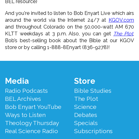
BEL resource)
And you're invited to listen to Bob Enyart Live which airs
around the world via the Internet 24/7 at
KGOV.com
and throughout Colorado on the 50,000-watt AM 670
KLTT weekdays at 3 p.m. Also, you can get
The Plot
,
Bob’s best-selling book about the Bible at our KGOV
store or by calling 1-888-8Enyart (836-9278)!
Footer
Media
Store
Menu
Radio Podcasts
Bible Studies
BEL Archives
The Plot
Bob Enyart YouTube
Science
Ways to Listen
Debates
Theology Thursday
Specials
Real Science Radio
Subscriptions