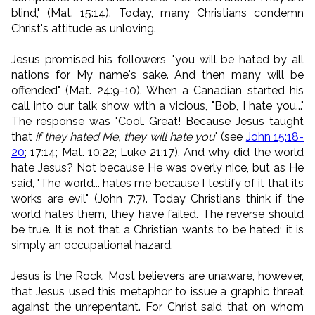
blind," (Mat. 15:14). Today, many Christians condemn
Christ's attitude as unloving.
Jesus promised his followers, "you will be hated by all
nations for My name's sake. And then many will be
offended" (Mat. 24:9-10). When a Canadian started his
call into our talk show with a vicious, "Bob, I hate you..."
The response was "Cool. Great! Because Jesus taught
that
if they hated Me, they will hate you
" (see
John 15:18-
20
; 17:14; Mat. 10:22; Luke 21:17). And why did the world
hate Jesus? Not because He was overly nice, but as He
said, "The world... hates me because I testify of it that its
works are evil" (John 7:7). Today Christians think if the
world hates them, they have failed. The reverse should
be true. It is not that a Christian wants to be hated; it is
simply an occupational hazard.
Jesus is the Rock. Most believers are unaware, however,
that Jesus used this metaphor to issue a graphic threat
against the unrepentant. For Christ said that on whom