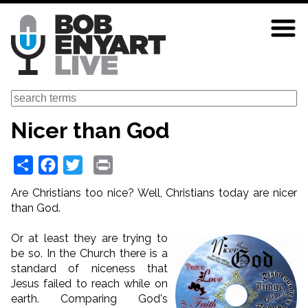
Skip
to
main
content
Search
Nicer than God
Share
Facebook
Twitter
Print
Are Christians too nice? Well, Christians today are nicer
than God.
Or at least they are trying to
be so. In the Church there is a
standard of niceness that
Jesus failed to reach while on
earth. Comparing God's