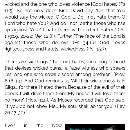
wicked and the one who loves violence [God] hates." (Ps
11:5). So not only does King David say, "Oh, that You
would slay the wicked, O God! ... Do I not hate them, O
Lord who hate You? And do I not loathe those who rise
up against You? I hate them with perfect hatred" (Ps.
139:19, 21-22; [Jer. 12:8]). Further, "The face of the Lord is
against those who do evil" (Ps 34:16). God "loves
righteousness and hate[s] wickedness (Ps. 45:7).
There are six things "the Lord hates," including "a heart
that devises wicked plans… a false witness who speaks
lies, and one who sows discord among brethren" (Prov.
6:16-19). And God reminds us "All their wickedness is in
Gilgal, for there I hated them. Because of the evil of their
deeds I will drive them from My house; I will love them
no more" (Hos. 9:15). As Moses recorded that God said,
"if you do not obey Me... My soul shall abhor you" (Lev.
26:27-30).
Even in the New