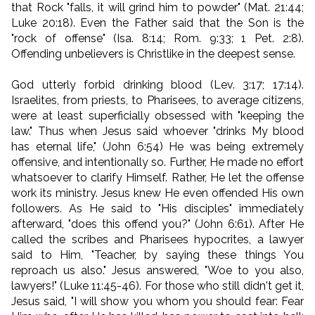
that Rock "falls, it will grind him to powder" (Mat. 21:44;
Luke 20:18). Even the Father said that the Son is the
"rock of offense" (Isa. 8:14; Rom. 9:33; 1 Pet. 2:8).
Offending unbelievers is Christlike in the deepest sense.
God utterly forbid drinking blood (Lev. 3:17; 17:14).
Israelites, from priests, to Pharisees, to average citizens,
were at least superficially obsessed with "keeping the
law." Thus when Jesus said whoever "drinks My blood
has eternal life," (John 6:54) He was being extremely
offensive, and intentionally so. Further, He made no effort
whatsoever to clarify Himself. Rather, He let the offense
work its ministry. Jesus knew He even offended His own
followers. As He said to "His disciples" immediately
afterward, "does this offend you?" (John 6:61). After He
called the scribes and Pharisees hypocrites, a lawyer
said to Him, "Teacher, by saying these things You
reproach us also." Jesus answered, "Woe to you also,
lawyers!" (Luke 11:45-46). For those who still didn't get it,
Jesus said, "I will show you whom you should fear: Fear