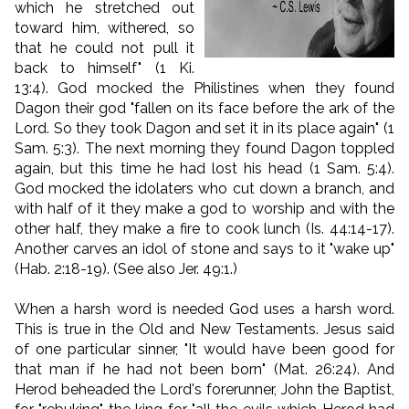
which he stretched out
toward him, withered, so
that he could not pull it
back to himself" (1 Ki.
13:4). God mocked the Philistines when they found
Dagon their god "fallen on its face before the ark of the
Lord. So they took Dagon and set it in its place again" (1
Sam. 5:3). The next morning they found Dagon toppled
again, but this time he had lost his head (1 Sam. 5:4).
God mocked the idolaters who cut down a branch, and
with half of it they make a god to worship and with the
other half, they make a fire to cook lunch (Is. 44:14-17).
Another carves an idol of stone and says to it "wake up"
(Hab. 2:18-19). (See also Jer. 49:1.)
When a harsh word is needed God uses a harsh word.
This is true in the Old and New Testaments. Jesus said
of one particular sinner, "It would have been good for
that man if he had not been born" (Mat. 26:24). And
Herod beheaded the Lord's forerunner, John the Baptist,