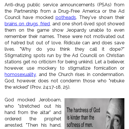
Anti-drug public service announcements (PSAs) from
the Partnership from a Drug-Free America or the Ad
Council have mocked
potheads
. They've shown their
brains on drugs, fried
, and one short-lived spot showed
them on the game show Jeopardy unable to even
remember their names. These were not motivated out
of hatred but out of love. Ridicule can and does save
lives. "Why do you think they call it dope?"
Stigmatizing spots run by the Ad Councill on Christian
stations get no criticism for being unkind. Let a believer,
however, use mockery to stigmatize fornication or
homosexuality
, and the Church rises in condemnation.
God, however, does not condemn those who "rebuke
the wicked" (Prov. 24:17-18, 25).
God mocked Jeroboam,
who "stretched out his
hand from the altar" and
ordered the prophet
arrested. "Then his hand,