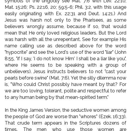
symbols of the ungodly see Mat. 7:6 with Lev. 22:10;
Mat. 15:26; Ps. 22:16, 20; 59:5-6; Phil. 3:2, with this usage
easily originating with Ex. 22:31 and Deut. 14:21.) And
Jesus was harsh not only to the Pharisees, as some
believers wrongly assume, because if so, that would
mean that He only loved religious leaders. But the Lord
was harsh with all the unrepentant. See for example His
name calling use as described above for the word
"hypocrite" and see the Lord's use of the word "liar" (John
8:55, "if I say, 'I do not know Him' I shall be a liar like you",
where He seems to be speaking with a group of
unbelievers). Jesus instructs believers to not "cast your
pearls before swine" (Mat. 7:6). Yet the silly dilemma now
is, "Who could Christ possibly have meant by that? For
we are too loving, tolerant, polite and respectful to refer
to any human being by that mean-spirited term."
In the King James Version, the seductive women among
the people of God are worse than "whores" (Ezek. 16:33).
That crude term appears in the Scriptures dozens of
times. The men who use those women are