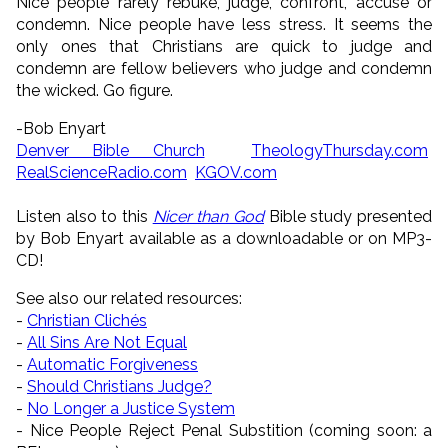
Nice people rarely rebuke, judge, confront, accuse or
condemn. Nice people have less stress. It seems the
only ones that Christians are quick to judge and
condemn are fellow believers who judge and condemn
the wicked. Go figure.
-Bob Enyart
Denver Bible Church
TheologyThursday.com
RealScienceRadio.com
KGOV.com
Listen also to this
Nicer than God
Bible study presented
by Bob Enyart available as a downloadable or on MP3-
CD!
See also our related resources:
-
Christian Clichés
-
All Sins Are Not Equal
-
Automatic Forgiveness
-
Should Christians Judge?
-
No Longer a Justice System
- Nice People Reject Penal Substition (coming soon: a