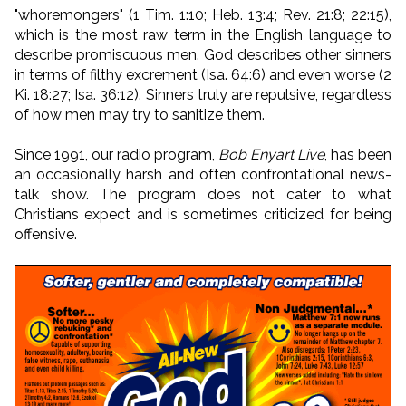
"whoremongers" (1 Tim. 1:10; Heb. 13:4; Rev. 21:8; 22:15),
which is the most raw term in the English language to
describe promiscuous men. God describes other sinners
in terms of filthy excrement (Isa. 64:6) and even worse (2
Ki. 18:27; Isa. 36:12). Sinners truly are repulsive, regardless
of how men may try to sanitize them.
Since 1991, our radio program,
Bob Enyart Live
, has been
an occasionally harsh and often confrontational news-
talk show. The program does not cater to what
Christians expect and is sometimes criticized for being
offensive.