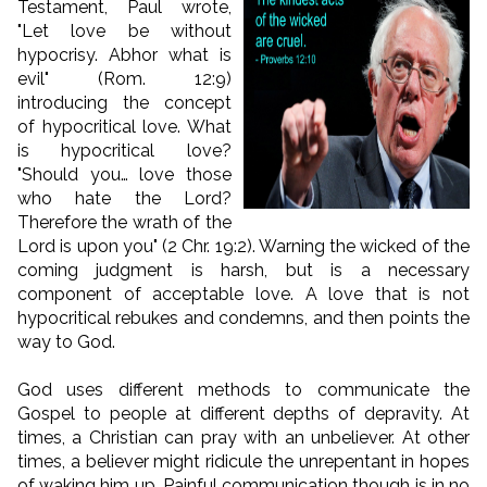
Testament, Paul wrote,
"Let love be without
hypocrisy. Abhor what is
evil" (Rom. 12:9)
introducing the concept
of hypocritical love. What
is hypocritical love?
"Should you… love those
who hate the Lord?
Therefore the wrath of the
Lord is upon you" (2 Chr. 19:2). Warning the wicked of the
coming judgment is harsh, but is a necessary
component of acceptable love. A love that is not
hypocritical rebukes and condemns, and then points the
way to God.
God uses different methods to communicate the
Gospel to people at different depths of depravity. At
times, a Christian can pray with an unbeliever. At other
times, a believer might ridicule the unrepentant in hopes
of waking him up. Painful communication though is in no