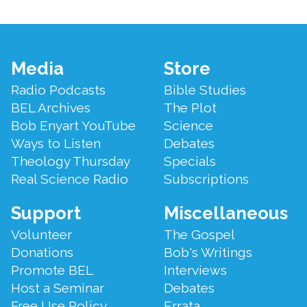
Footer
Media
Store
Menu
Radio Podcasts
Bible Studies
BEL Archives
The Plot
Bob Enyart YouTube
Science
Ways to Listen
Debates
Theology Thursday
Specials
Real Science Radio
Subscriptions
Support
Miscellaneous
Volunteer
The Gospel
Donations
Bob's Writings
Promote BEL
Interviews
Host a Seminar
Debates
Free Use Policy
Errata