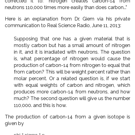
corrected it to: "nitrogen creates carbon-14 from
neutrons 110,000 times more easily than does carbon..."
Here is an explanation from Dr. Giem via his private
communication to Real Science Radio, June 11, 2013:
Supposing that one has a given material that is
mostly carbon but has a small amount of nitrogen
in it, and it is irradiated with neutrons. The question
is, what percentage of nitrogen would cause the
production of carbon-14 from nitrogen to equal that
from carbon? This will be weight percent rather than
molar percent. Or a related question is, if we start
with equal weights of carbon and nitrogen, which
produces more carbon-14 from neutrons, and how
much? The second question will give us the number
110,000. and this is how.
The production of carbon-14 from a given isotope is
given by
phi * sigma * n,