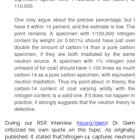
110,000.
One may argue about the precise percentage, but I
have it within 10 percent, and the estimate is low. The
point remains. A specimen with 1/100,000 nitrogen
content by weight (or 0.001%) should have just over
double the amount of carbon-14 than a pure carbon
specimen, if they are both irradiated by the same
neutron source. A specimen with 1% nitrogen (not
unheard of for coal) should have 1,100 times as much
carbon-14 as a pure carbon specimen, with equivalent
neutron irradiation. Thus my point about, in theory, the
carbon-14 content of coal varying wildly with the
nitrogen content, is a valid one. If it does not happen in
practice, it strongly suggests that the neutron theory is
defective.
During our RSR interview (
rsr.org/giem
) Dr. Giem
criticized his own quote on this topic. As originally
published, it stated that,"nitrogen-14 captures neutrons