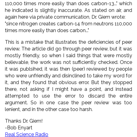
110,000 times more easily than does carbon-13..." which
he indicated is slightly inaccurate. As stated on air, and
again here via private communication, Dr. Giem wrote:
"since nitrogen creates carbon-14 from neutrons 110,000
times more easily than does carbon..."
This is a mistake that illustrates the deficiencies of peer
review. The article did go through peer review, but it was
mostly friendly, so when I said things that were mostly
believable, the work was not sufficiently checked. Once
it was publsihed, it was then (peer) reviewed by people
who were unfriendly and disinclined to take my word for
it, and they found that obvious error. But they stopped
there, not asking if I might have a point, and instead
attempted to use the error to discard the entire
argument. So in one case the peer review was too
lenient, and in the other case too harsh.
Thanks Dr. Giem!
-Bob Enyart
Real Science Radio