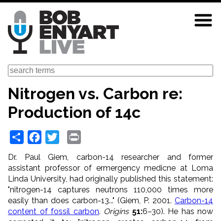
Skip
to
main
content
Search
Nitrogen vs. Carbon re:
Production of 14c
Share
Facebook
Twitter
Print
Dr. Paul Giem, carbon-14 researcher and former
assistant professor of ermergency medicne at Loma
Linda University, had originally published this statement:
"nitrogen-14 captures neutrons 110,000 times more
easily than does carbon-13..." (Giem, P. 2001.
Carbon-14
content of fossil carbon
.
Origins
51:
6–30). He has now