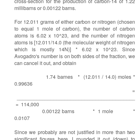
cross-section for the production of carbon-14 of 1.22
millibarns or 0.00122 barns.
For 12.011 grams of either carbon or nitrogen (chosen
to equal 1 mole of carbon), the number of carbon
atoms is 6.02 x 10^23, and the number of nitrogen
atoms is [12.011/14.0 (the molecular weight of nitrogen
which is mostly 14N)] * 6.02 x 10^23. Since
Avogadro's number is on both sides of the fraction, we
can cancel it out, and obtain
1.74 barnes * (12.011 / 14.0) moles *
0.99636
=
__________________________________________
= 114,000
0.00122 barns * 1 mole *
0.0107
Since we probably are not justified in more than two
significant figures here, I rounded it out (down) to