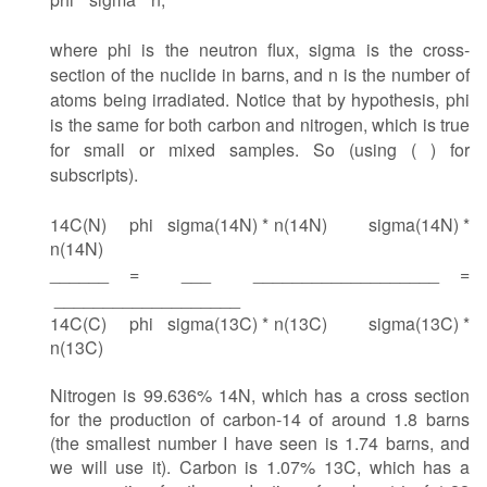
where phi is the neutron flux, sigma is the cross-
section of the nuclide in barns, and n is the number of
atoms being irradiated. Notice that by hypothesis, phi
is the same for both carbon and nitrogen, which is true
for small or mixed samples. So (using ( ) for
subscripts).
14C(N) phi sigma(14N) * n(14N)
sigma(14N) *
n(14N)
______ = ___ ___________________ =
___________________
14C(C) phi sigma(13C) * n(13C)
sigma(13C) *
n(13C)
Nitrogen is 99.636% 14N, which has a cross section
for the production of carbon-14 of around 1.8 barns
(the smallest number I have seen is 1.74 barns, and
we will use it). Carbon is 1.07% 13C, which has a