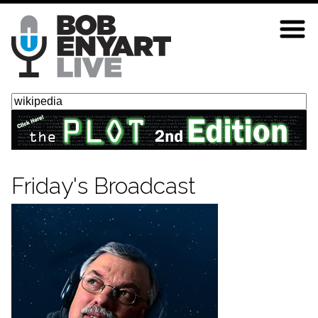
Skip
to
main
content
Search
Friday's Broadcast