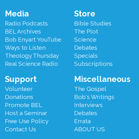
Footer
Media
Store
Menu
Radio Podcasts
Bible Studies
BEL Archives
The Plot
Bob Enyart YouTube
Science
Ways to Listen
Debates
Theology Thursday
Specials
Real Science Radio
Subscriptions
Support
Miscellaneous
Volunteer
The Gospel
Donations
Bob's Writings
Promote BEL
Interviews
Host a Seminar
Debates
Free Use Policy
Errata
Contact Us
ABOUT US